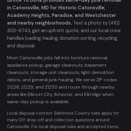
Grime To Dime provides same-day junk removal
in Catonsville, MD for Historic Catonsville,
Academy Heights, Paradise, and Westchester
and nearby neighborhoods.
Text a photo to (410)
300-6743, get an upfront quote, and our local crew
handles loading, hauling, donation sorting, recycling,
and disposal.
Most Catonsville jobs fall into furniture removal,
appliance pickup, garage cleanouts, basement
cleanouts, storage unit cleanouts, light demolition
debris, and general junk hauling. We serve ZIP codes
21228, 21229, and 21250 and route through nearby
areas like Ellicott City, Ilchester, and Elkridge when
same-day pickup is available.
Local disposal context: Baltimore County rules apply for
many DIY drop-off and collection questions around
Catonsville. For local disposal rules and accepted items,