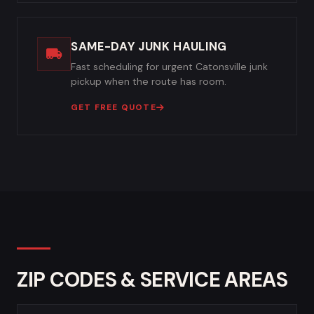
SAME-DAY JUNK HAULING
Fast scheduling for urgent Catonsville junk
pickup when the route has room.
GET FREE QUOTE
ZIP CODES & SERVICE AREAS