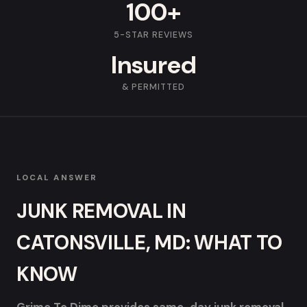
100+
5-STAR REVIEWS
Insured
& PERMITTED
LOCAL ANSWER
JUNK REMOVAL IN
CATONSVILLE, MD: WHAT TO
KNOW