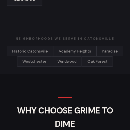
NEIGHBORHOODS WE SERVE IN CATONSVILLE
Historic Catonsville
Academy Heights
Paradise
Westchester
Windwood
Oak Forest
WHY CHOOSE GRIME TO
DIME