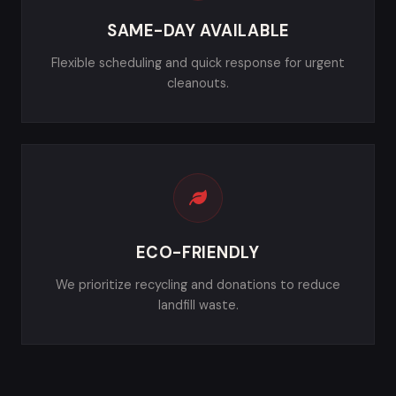
SAME-DAY AVAILABLE
Flexible scheduling and quick response for urgent
cleanouts.
ECO-FRIENDLY
We prioritize recycling and donations to reduce
landfill waste.