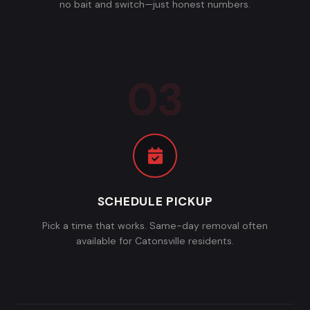
no bait and switch—just honest numbers.
SCHEDULE PICKUP
Pick a time that works. Same-day removal often
available for Catonsville residents.