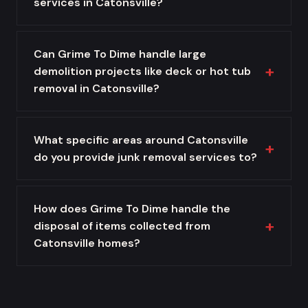
services in Catonsville?
Can Grime To Dime handle large
demolition projects like deck or hot tub
removal in Catonsville?
What specific areas around Catonsville
do you provide junk removal services to?
How does Grime To Dime handle the
disposal of items collected from
Catonsville homes?