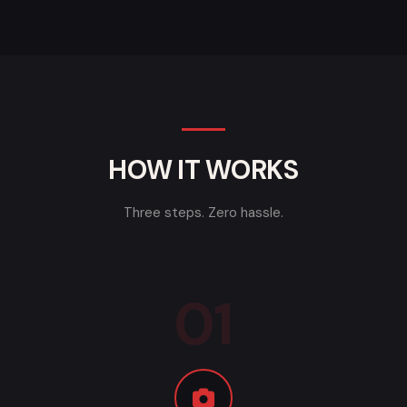
HOW IT WORKS
Three steps. Zero hassle.