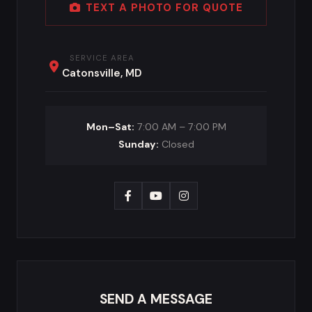
TEXT A PHOTO FOR QUOTE
SERVICE AREA
Catonsville, MD
Mon–Sat:
7:00 AM – 7:00 PM
Sunday:
Closed
SEND A MESSAGE