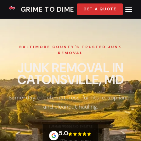
GRIME TO DIME
GET A QUOTE
BALTIMORE COUNTY'S TRUSTED JUNK
REMOVAL
JUNK REMOVAL IN
CATONSVILLE, MD
Same-day couch, mattress, furniture, appliance
and cleanout hauling.
5.0
133+ verified reviews