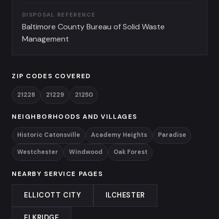
DISPOSAL REFERENCE
Baltimore County Bureau of Solid Waste
Management
ZIP CODES COVERED
21228
21229
21250
NEIGHBORHOODS AND VILLAGES
Historic Catonsville
Academy Heights
Paradise
Westchester
Windwood
Oak Forest
NEARBY SERVICE PAGES
ELLICOTT CITY
ILCHESTER
ELKRIDGE