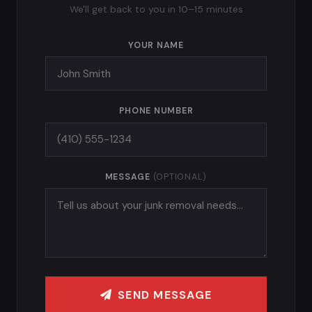
We'll get back to you in 10–15 minutes
YOUR NAME
PHONE NUMBER
MESSAGE
(OPTIONAL)
SEND MESSAGE