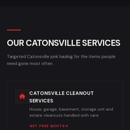
OUR CATONSVILLE SERVICES
Targeted Catonsville junk hauling for the items people
need gone most often.
CATONSVILLE CLEANOUT
SERVICES
House, garage, basement, storage unit and
estate cleanouts handled with care.
GET FREE QUOTE