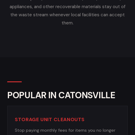
appliances, and other recoverable materials stay out of
the waste stream whenever local facilities can accept
them.
POPULAR IN CATONSVILLE
STORAGE UNIT CLEANOUTS
Stop paying monthly fees for items you no longer