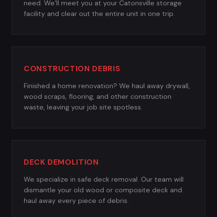
need. We’ll meet you at your Catonsville storage
facility and clear out the entire unit in one trip.
CONSTRUCTION DEBRIS
Finished a home renovation? We haul away drywall,
wood scraps, flooring, and other construction
waste, leaving your job site spotless.
DECK DEMOLITION
We specialize in safe deck removal. Our team will
dismantle your old wood or composite deck and
haul away every piece of debris.