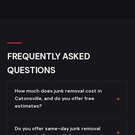
FREQUENTLY ASKED
QUESTIONS
How much does junk removal cost in
Catonsville, and do you offer free
estimates?
Do you offer same-day junk removal