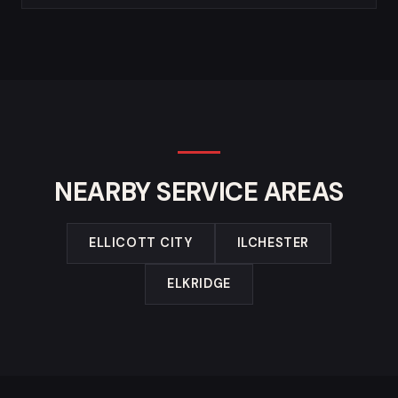
NEARBY SERVICE AREAS
ELLICOTT CITY
ILCHESTER
ELKRIDGE