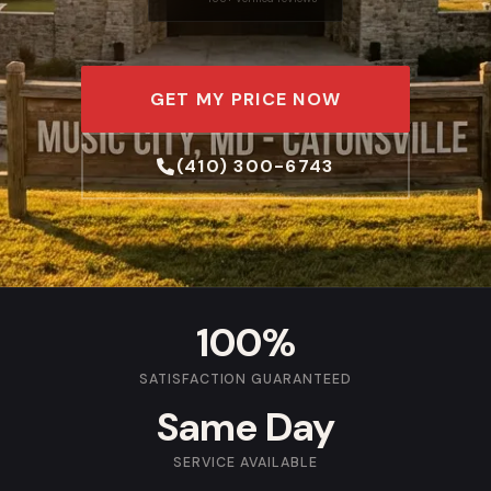
GET MY PRICE NOW
(410) 300-6743
100%
SATISFACTION GUARANTEED
Same Day
SERVICE AVAILABLE