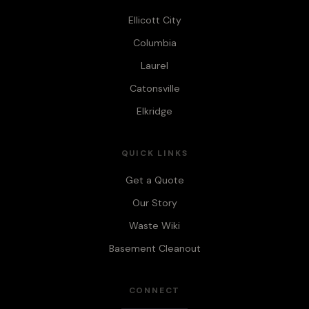
Ellicott City
Columbia
Laurel
Catonsville
Elkridge
QUICK LINKS
Get a Quote
Our Story
Waste Wiki
Basement Cleanout
CONNECT