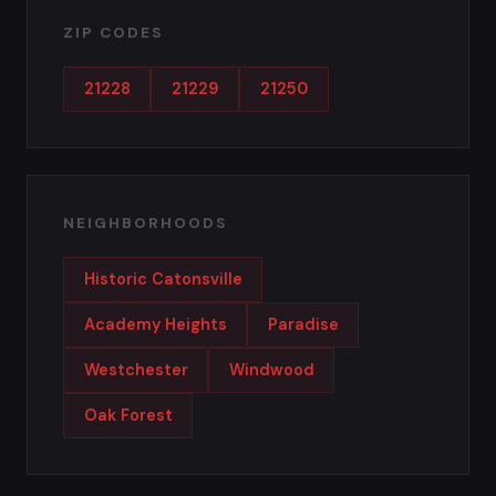
ZIP CODES
21228
21229
21250
NEIGHBORHOODS
Historic Catonsville
Academy Heights
Paradise
Westchester
Windwood
Oak Forest