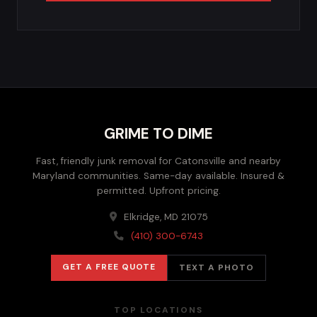
GRIME TO DIME
Fast, friendly junk removal for Catonsville and nearby
Maryland communities. Same-day available. Insured &
permitted. Upfront pricing.
Elkridge, MD 21075
(410) 300-6743
GET A FREE QUOTE
TEXT A PHOTO
TOP LOCATIONS