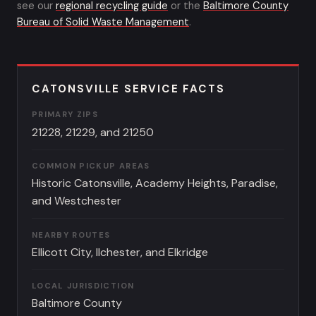
see our
regional recycling guide
or the
Baltimore County
Bureau of Solid Waste Management
.
CATONSVILLE SERVICE FACTS
PRIMARY ZIPS
21228, 21229, and 21250
COMMON PICKUP AREAS
Historic Catonsville, Academy Heights, Paradise,
and Westchester
NEARBY ROUTES
Ellicott City, Ilchester, and Elkridge
LOCAL JURISDICTION
Baltimore County