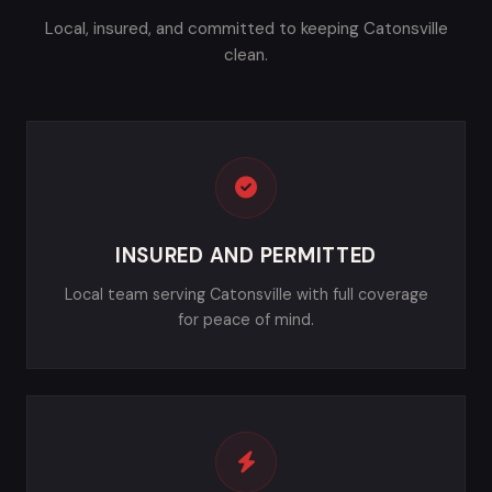
Local, insured, and committed to keeping Catonsville
clean.
INSURED AND PERMITTED
Local team serving Catonsville with full coverage
for peace of mind.