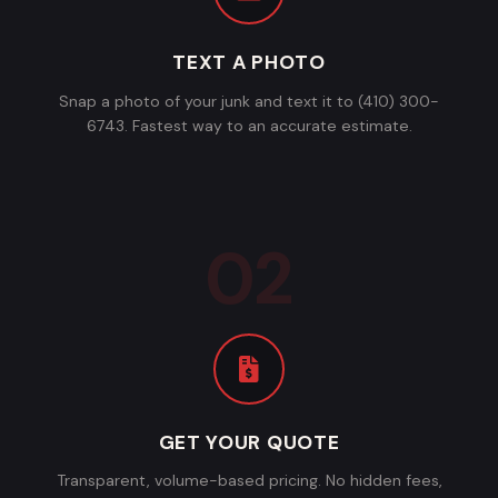
TEXT A PHOTO
Snap a photo of your junk and text it to (410) 300-
6743. Fastest way to an accurate estimate.
GET YOUR QUOTE
Transparent, volume-based pricing. No hidden fees,