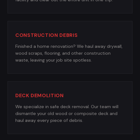
CONSTRUCTION DEBRIS
Finished a home renovation? We haul away drywall,
wood scraps, flooring, and other construction
waste, leaving your job site spotless.
DECK DEMOLITION
We specialize in safe deck removal. Our team will
dismantle your old wood or composite deck and
haul away every piece of debris.