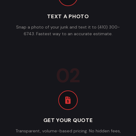
TEXT A PHOTO
Snap a photo of your junk and text it to (410) 300-
6743. Fastest way to an accurate estimate.
GET YOUR QUOTE
Transparent, volume-based pricing. No hidden fees,