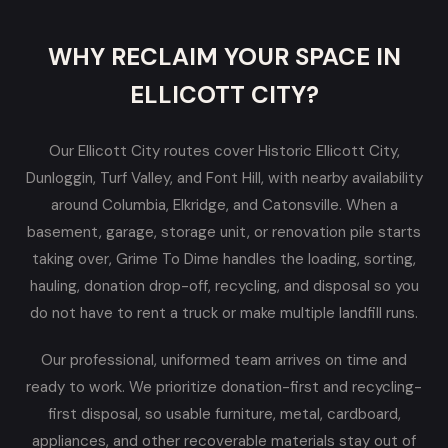
WHY RECLAIM YOUR SPACE IN
ELLICOTT CITY?
Our Ellicott City routes cover Historic Ellicott City,
Dunloggin, Turf Valley, and Font Hill, with nearby availability
around Columbia, Elkridge, and Catonsville. When a
basement, garage, storage unit, or renovation pile starts
taking over, Grime To Dime handles the loading, sorting,
hauling, donation drop-off, recycling, and disposal so you
do not have to rent a truck or make multiple landfill runs.
Our professional, uniformed team arrives on time and
ready to work. We prioritize donation-first and recycling-
first disposal, so usable furniture, metal, cardboard,
appliances, and other recoverable materials stay out of