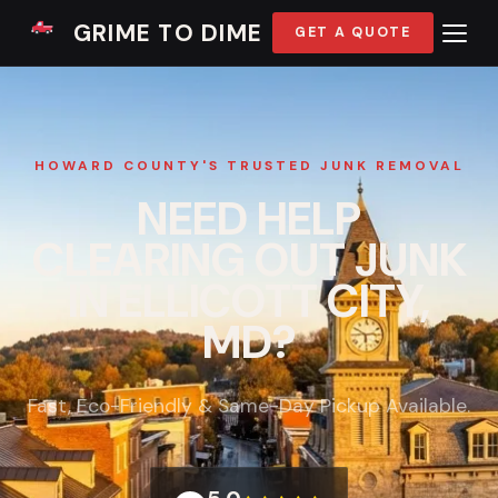
GRIME TO DIME
GET A QUOTE
HOWARD COUNTY'S TRUSTED JUNK REMOVAL
NEED HELP
CLEARING OUT JUNK
IN ELLICOTT CITY,
MD?
Fast, Eco-Friendly & Same-Day Pickup Available.