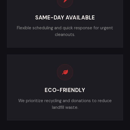
SAME-DAY AVAILABLE
Flexible scheduling and quick response for urgent
cleanouts.
ECO-FRIENDLY
We prioritize recycling and donations to reduce
landfill waste.