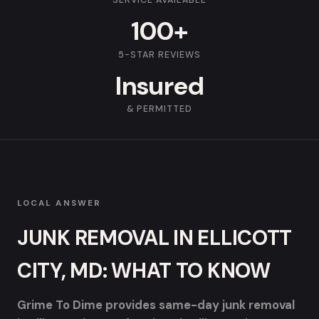
SERVICE AVAILABLE
100+
5-STAR REVIEWS
Insured
& PERMITTED
LOCAL ANSWER
JUNK REMOVAL IN ELLICOTT
CITY, MD: WHAT TO KNOW
Grime To Dime provides same-day junk removal