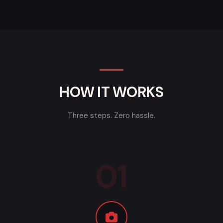
HOW IT WORKS
Three steps. Zero hassle.