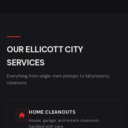
OUR ELLICOTT CITY
SERVICES
Everything from single-item pickups to full property
cleanouts.
HOME CLEANOUTS
House, garage, and estate cleanouts
handled with care.