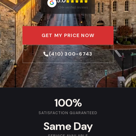
5.0
134+ verified reviews
GET MY PRICE NOW
(410) 300-6743
100%
SATISFACTION GUARANTEED
Same Day