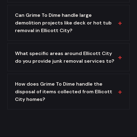
Can Grime To Dime handle large
demolition projects like deck or hot tub
removal in Ellicott City?
What specific areas around Ellicott City
do you provide junk removal services to?
How does Grime To Dime handle the
disposal of items collected from Ellicott
City homes?