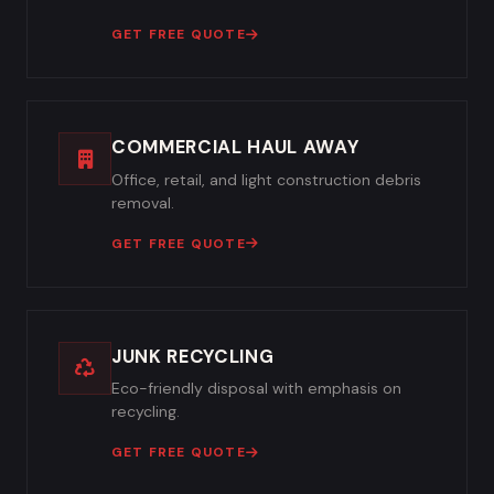
GET FREE QUOTE
COMMERCIAL HAUL AWAY
Office, retail, and light construction debris
removal.
GET FREE QUOTE
JUNK RECYCLING
Eco-friendly disposal with emphasis on
recycling.
GET FREE QUOTE