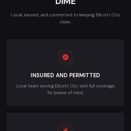
DIME
Local, insured, and committed to keeping Ellicott City
clean.
INSURED AND PERMITTED
Local team serving Ellicott City with full coverage
for peace of mind.