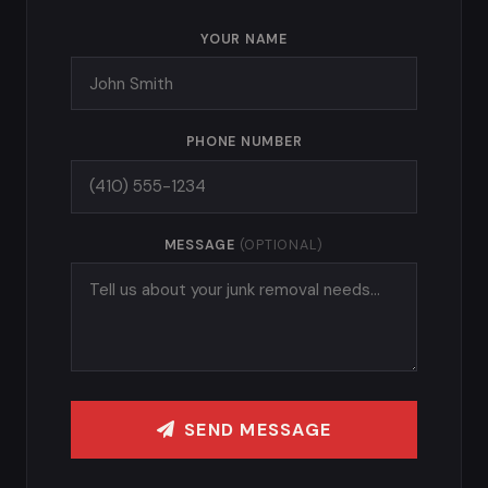
YOUR NAME
PHONE NUMBER
MESSAGE
(OPTIONAL)
SEND MESSAGE