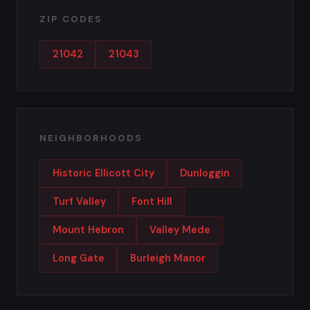
ZIP CODES
21042
21043
NEIGHBORHOODS
Historic Ellicott City
Dunloggin
Turf Valley
Font Hill
Mount Hebron
Valley Mede
Long Gate
Burleigh Manor