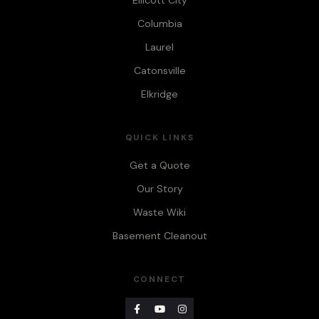
Ellicott City
Columbia
Laurel
Catonsville
Elkridge
QUICK LINKS
Get a Quote
Our Story
Waste Wiki
Basement Cleanout
CONNECT