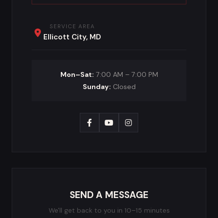
SERVICE AREA
Ellicott City, MD
Mon–Sat:
7:00 AM – 7:00 PM
Sunday:
Closed
SEND A MESSAGE
We'll get back to you in 10–15 minutes