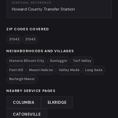
DISPOSAL REFERENCE
Howard County Transfer Station
ZIP CODES COVERED
21042
21043
NEIGHBORHOODS AND VILLAGES
Historic Ellicott City
Dunloggin
Turf Valley
Font Hill
Mount Hebron
Valley Mede
Long Gate
Burleigh Manor
NEARBY SERVICE PAGES
COLUMBIA
ELKRIDGE
CATONSVILLE