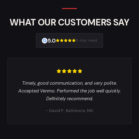
WHAT OUR CUSTOMERS SAY
5.0
5-star rated
Timely, good communication, and very polite.
Accepted Venmo. Performed the job well quickly.
Definitely recommend.
- David P., Baltimore, MD