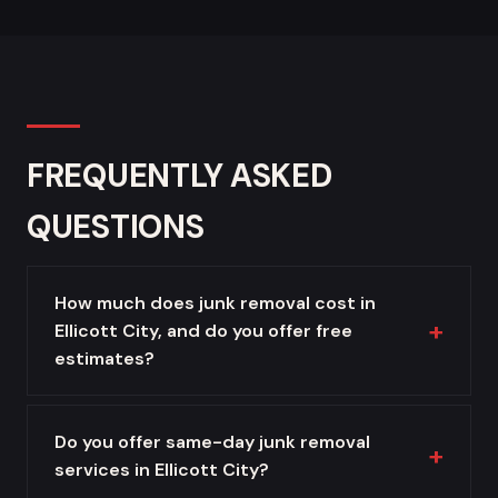
FREQUENTLY ASKED
QUESTIONS
How much does junk removal cost in
Ellicott City, and do you offer free
estimates?
Do you offer same-day junk removal
services in Ellicott City?