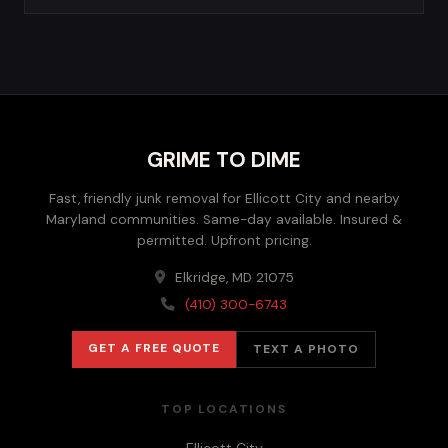
GRIME TO DIME
Fast, friendly junk removal for Ellicott City and nearby
Maryland communities. Same-day available. Insured &
permitted. Upfront pricing.
Elkridge, MD 21075
(410) 300-6743
GET A FREE QUOTE
TEXT A PHOTO
TOP LOCATIONS