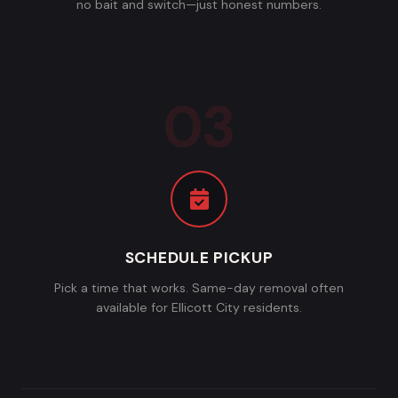
no bait and switch—just honest numbers.
SCHEDULE PICKUP
Pick a time that works. Same-day removal often
available for Ellicott City residents.