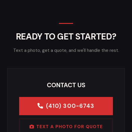
READY TO GET STARTED?
Text a photo, get a quote, and we'll handle the rest.
CONTACT US
(410) 300-6743
TEXT A PHOTO FOR QUOTE