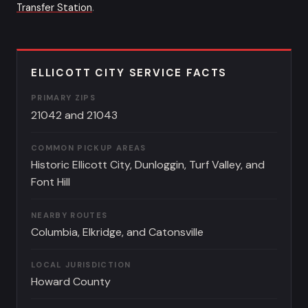
Transfer Station
.
ELLICOTT CITY SERVICE FACTS
PRIMARY ZIPS
21042 and 21043
COMMON PICKUP AREAS
Historic Ellicott City, Dunloggin, Turf Valley, and
Font Hill
NEARBY ROUTES
Columbia, Elkridge, and Catonsville
LOCAL JURISDICTION
Howard County