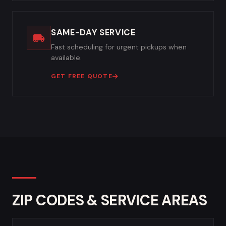
SAME-DAY SERVICE
Fast scheduling for urgent pickups when
available.
GET FREE QUOTE
ZIP CODES & SERVICE AREAS