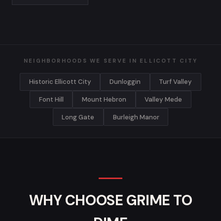
NEIGHBORHOODS WE SERVE IN ELLICOTT CITY
Historic Ellicott City
Dunloggin
Turf Valley
Font Hill
Mount Hebron
Valley Mede
Long Gate
Burleigh Manor
WHY CHOOSE GRIME TO