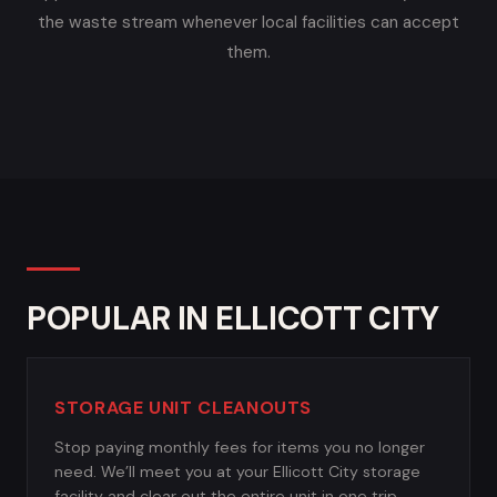
the waste stream whenever local facilities can accept
them.
POPULAR IN ELLICOTT CITY
STORAGE UNIT CLEANOUTS
Stop paying monthly fees for items you no longer
need. We’ll meet you at your Ellicott City storage
facility and clear out the entire unit in one trip.