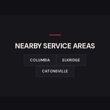
NEARBY SERVICE AREAS
COLUMBIA
ELKRIDGE
CATONSVILLE