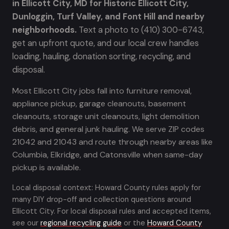
in Ellicott City, MD for Historic Ellicott City,
Dunloggin, Turf Valley, and Font Hill and nearby
neighborhoods.
Text a photo to (410) 300-6743,
get an upfront quote, and our local crew handles
loading, hauling, donation sorting, recycling, and
disposal.
Most Ellicott City jobs fall into furniture removal,
appliance pickup, garage cleanouts, basement
cleanouts, storage unit cleanouts, light demolition
debris, and general junk hauling. We serve ZIP codes
21042 and 21043 and route through nearby areas like
Columbia, Elkridge, and Catonsville when same-day
pickup is available.
Local disposal context: Howard County rules apply for
many DIY drop-off and collection questions around
Ellicott City. For local disposal rules and accepted items,
see our
regional recycling guide
or the
Howard County