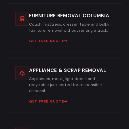
FURNITURE REMOVAL COLUMBIA
Couch, mattress, dresser, table and bulky
furniture removal without renting a truck.
GET FREE QUOTE
APPLIANCE & SCRAP REMOVAL
Appliances, metal, light debris and
recyclable junk sorted for responsible
disposal.
GET FREE QUOTE