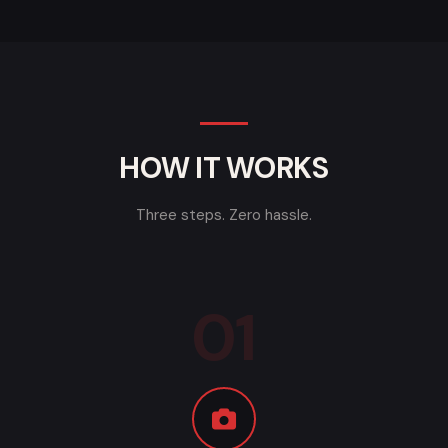
HOW IT WORKS
Three steps. Zero hassle.