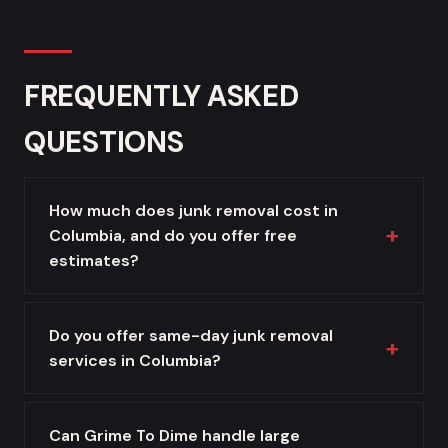
FREQUENTLY ASKED
QUESTIONS
How much does junk removal cost in
Columbia, and do you offer free
estimates?
Do you offer same-day junk removal
services in Columbia?
Can Grime To Dime handle large