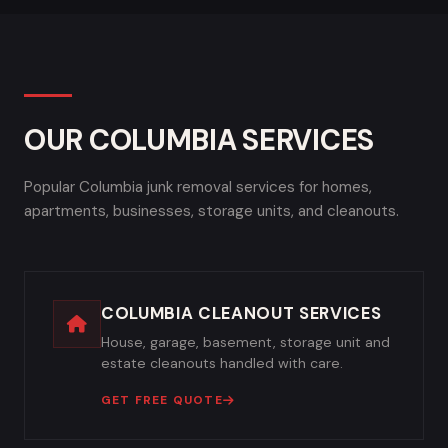
OUR COLUMBIA SERVICES
Popular Columbia junk removal services for homes,
apartments, businesses, storage units, and cleanouts.
COLUMBIA CLEANOUT SERVICES
House, garage, basement, storage unit and
estate cleanouts handled with care.
GET FREE QUOTE