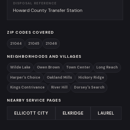
DISPOSAL REFERENCE
Howard County Transfer Station
ZIP CODES COVERED
21044
21045
21046
NEIGHBORHOODS AND VILLAGES
Wilde Lake
Owen Brown
Town Center
Long Reach
Harper's Choice
Oakland Mills
Hickory Ridge
Kings Contrivance
River Hill
Dorsey's Search
NEARBY SERVICE PAGES
ELLICOTT CITY
ELKRIDGE
LAUREL