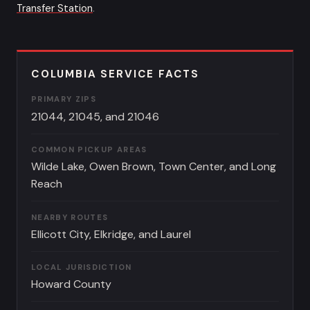
Transfer Station
.
COLUMBIA SERVICE FACTS
PRIMARY ZIPS
21044, 21045, and 21046
COMMON PICKUP AREAS
Wilde Lake, Owen Brown, Town Center, and Long
Reach
NEARBY ROUTES
Ellicott City, Elkridge, and Laurel
LOCAL JURISDICTION
Howard County