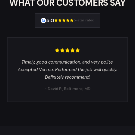
WHAT OUR CUSTOMERS SAY
5.0
5-star rated
Timely, good communication, and very polite.
Accepted Venmo. Performed the job well quickly.
Definitely recommend.
- David P., Baltimore, MD