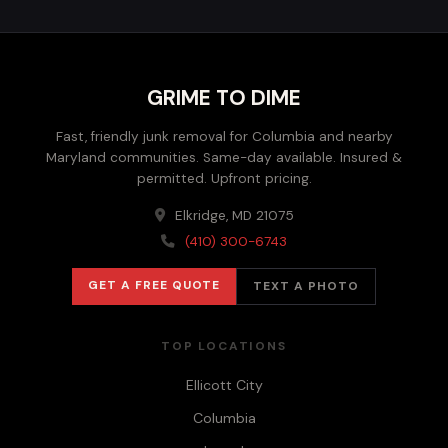
GRIME TO DIME
Fast, friendly junk removal for Columbia and nearby
Maryland communities. Same-day available. Insured &
permitted. Upfront pricing.
Elkridge, MD 21075
(410) 300-6743
GET A FREE QUOTE
TEXT A PHOTO
TOP LOCATIONS
Ellicott City
Columbia