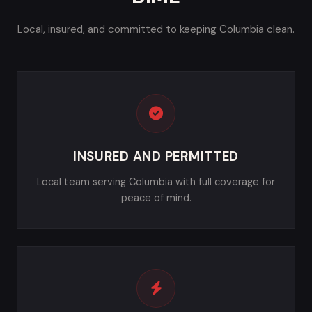
Local, insured, and committed to keeping Columbia clean.
INSURED AND PERMITTED
Local team serving Columbia with full coverage for
peace of mind.