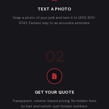
TEXT A PHOTO
Snap a photo of your junk and text it to (410) 300-
6743. Fastest way to an accurate estimate.
GET YOUR QUOTE
Transparent, volume-based pricing. No hidden fees,
no bait and switch—just honest numbers.