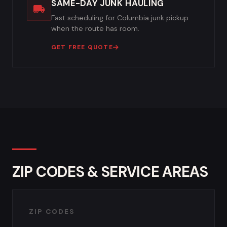
SAME-DAY JUNK HAULING
Fast scheduling for Columbia junk pickup
when the route has room.
GET FREE QUOTE
ZIP CODES & SERVICE AREAS
ZIP CODES