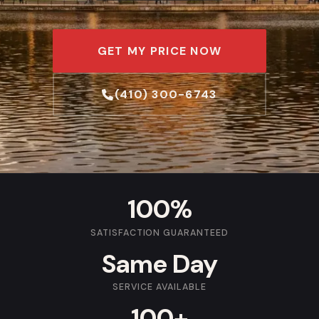
GET MY PRICE NOW
(410) 300-6743
100%
SATISFACTION GUARANTEED
Same Day
SERVICE AVAILABLE
100+