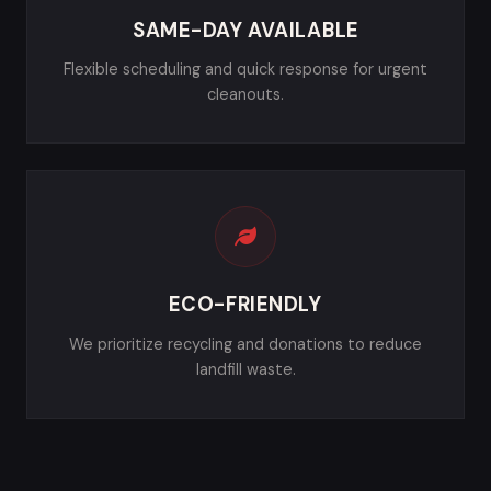
SAME-DAY AVAILABLE
Flexible scheduling and quick response for urgent
cleanouts.
ECO-FRIENDLY
We prioritize recycling and donations to reduce
landfill waste.