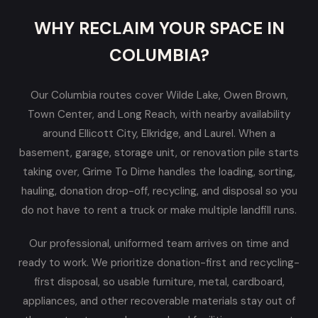
WHY RECLAIM YOUR SPACE IN
COLUMBIA?
Our Columbia routes cover Wilde Lake, Owen Brown,
Town Center, and Long Reach, with nearby availability
around Ellicott City, Elkridge, and Laurel. When a
basement, garage, storage unit, or renovation pile starts
taking over, Grime To Dime handles the loading, sorting,
hauling, donation drop-off, recycling, and disposal so you
do not have to rent a truck or make multiple landfill runs.
Our professional, uniformed team arrives on time and
ready to work. We prioritize donation-first and recycling-
first disposal, so usable furniture, metal, cardboard,
appliances, and other recoverable materials stay out of