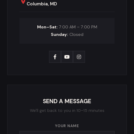
Columbia, MD
Mon–Sat:
7:00 AM – 7:00 PM
Sunday:
Closed
SEND A MESSAGE
We'll get back to you in 10–15 minutes
YOUR NAME