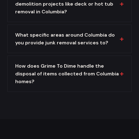
demolition projects like deck or hot tub
removal in Columbia?
What specific areas around Columbia do
you provide junk removal services to?
How does Grime To Dime handle the
disposal of items collected from Columbia
homes?