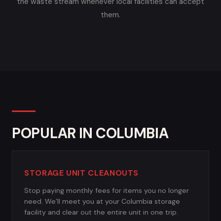
the waste stream whenever local facilities can accept
them.
POPULAR IN COLUMBIA
STORAGE UNIT CLEANOUTS
Stop paying monthly fees for items you no longer
need. We’ll meet you at your Columbia storage
facility and clear out the entire unit in one trip.