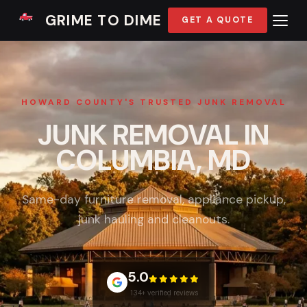
GRIME TO DIME
GET A QUOTE
HOWARD COUNTY'S TRUSTED JUNK REMOVAL
JUNK REMOVAL IN
COLUMBIA, MD
Same-day furniture removal, appliance pickup,
junk hauling and cleanouts.
5.0
134+ verified reviews