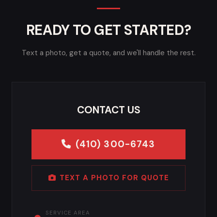
READY TO GET STARTED?
Text a photo, get a quote, and we'll handle the rest.
CONTACT US
(410) 300-6743
TEXT A PHOTO FOR QUOTE
SERVICE AREA