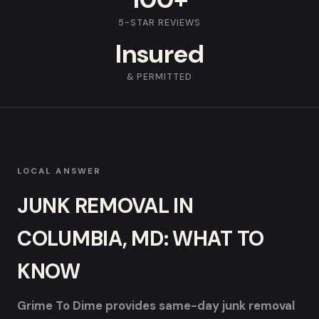
5-STAR REVIEWS
Insured
& PERMITTED
LOCAL ANSWER
JUNK REMOVAL IN
COLUMBIA, MD: WHAT TO
KNOW
Grime To Dime provides same-day junk removal