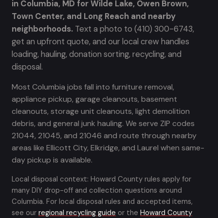
in Columbia, MD for Wilde Lake, Owen Brown,
Town Center, and Long Reach and nearby
neighborhoods.
Text a photo to (410) 300-6743,
get an upfront quote, and our local crew handles
loading, hauling, donation sorting, recycling, and
disposal.
Most Columbia jobs fall into furniture removal,
appliance pickup, garage cleanouts, basement
cleanouts, storage unit cleanouts, light demolition
debris, and general junk hauling. We serve ZIP codes
21044, 21045, and 21046 and route through nearby
areas like Ellicott City, Elkridge, and Laurel when same-
day pickup is available.
Local disposal context: Howard County rules apply for
many DIY drop-off and collection questions around
Columbia. For local disposal rules and accepted items,
see our
regional recycling guide
or the
Howard County