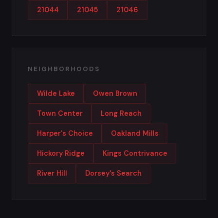
21044
21045
21046
NEIGHBORHOODS
Wilde Lake
Owen Brown
Town Center
Long Reach
Harper's Choice
Oakland Mills
Hickory Ridge
Kings Contrivance
River Hill
Dorsey's Search