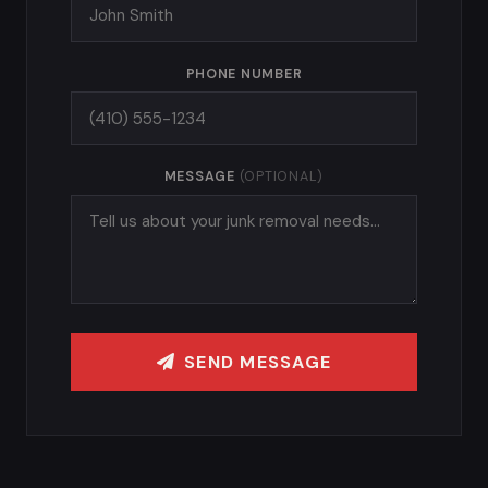
PHONE NUMBER
MESSAGE
(OPTIONAL)
SEND MESSAGE