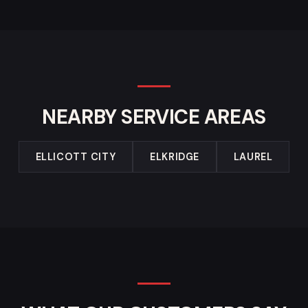
NEARBY SERVICE AREAS
ELLICOTT CITY
ELKRIDGE
LAUREL