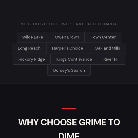
NEIGHBORHOODS WE SERVE IN COLUMBIA
Wilde Lake
Owen Brown
Town Center
Long Reach
Harper's Choice
Oakland Mills
Hickory Ridge
Kings Contrivance
River Hill
Dorsey's Search
WHY CHOOSE GRIME TO
DIME