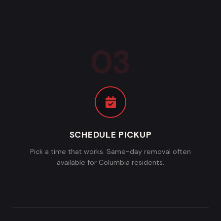
SCHEDULE PICKUP
Pick a time that works. Same-day removal often
available for Columbia residents.