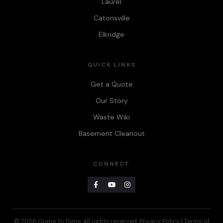
Laurel
Catonsville
Elkridge
QUICK LINKS
Get a Quote
Our Story
Waste Wiki
Basement Cleanout
CONNECT
© 2026 Grime To Dime. All rights reserved.
Privacy Policy
|
Terms of