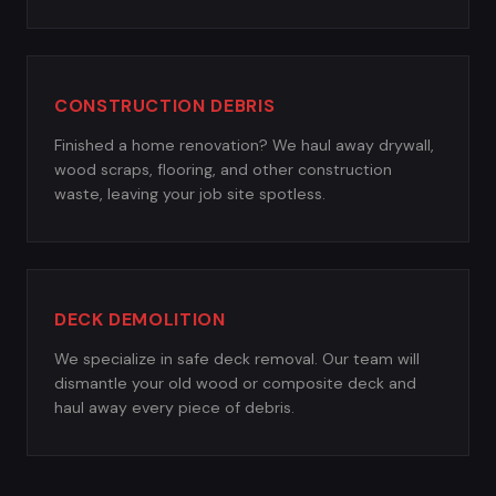
CONSTRUCTION DEBRIS
Finished a home renovation? We haul away drywall,
wood scraps, flooring, and other construction
waste, leaving your job site spotless.
DECK DEMOLITION
We specialize in safe deck removal. Our team will
dismantle your old wood or composite deck and
haul away every piece of debris.