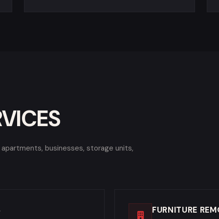
RVICES
, apartments, businesses, storage units,
S
FURNITURE REM