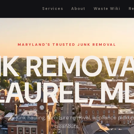
Services
About
Waste Wiki
R
MARYLAND'S TRUSTED JUNK REMOVAL
K REMOVA
LAUREL, M
-day junk hauling, furniture removal, appliance picku
cleanouts.