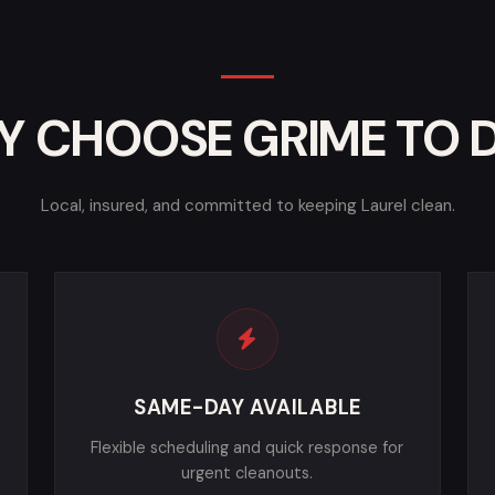
 CHOOSE GRIME TO 
Local, insured, and committed to keeping Laurel clean.
SAME-DAY AVAILABLE
Flexible scheduling and quick response for
urgent cleanouts.