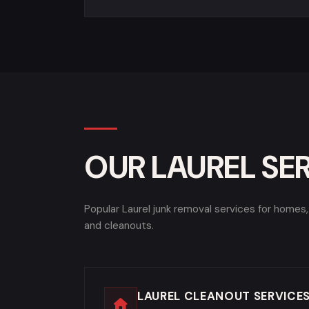
OUR LAUREL SE
Popular Laurel junk removal services for homes
and cleanouts.
LAUREL CLEANOUT SERVICE