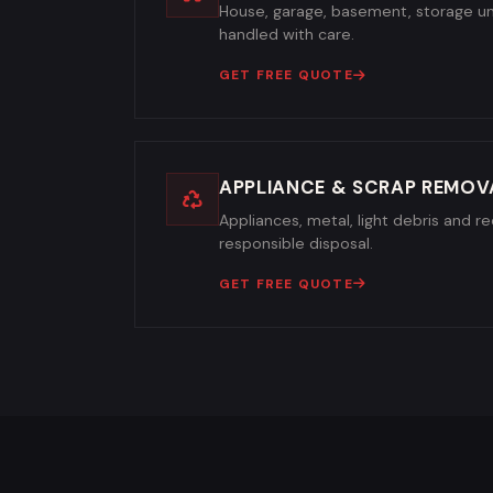
House, garage, basement, storage un
handled with care.
GET FREE QUOTE
APPLIANCE & SCRAP REMOV
Appliances, metal, light debris and re
responsible disposal.
GET FREE QUOTE