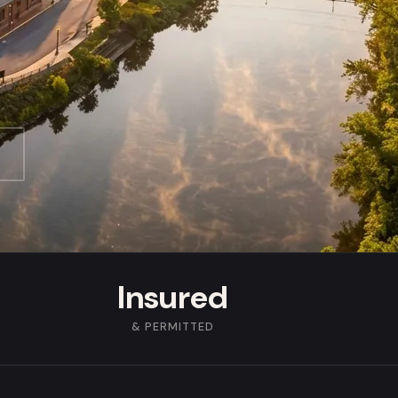
Insured
& PERMITTED