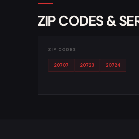
ZIP CODES & SE
ZIP CODES
20707
20723
20724