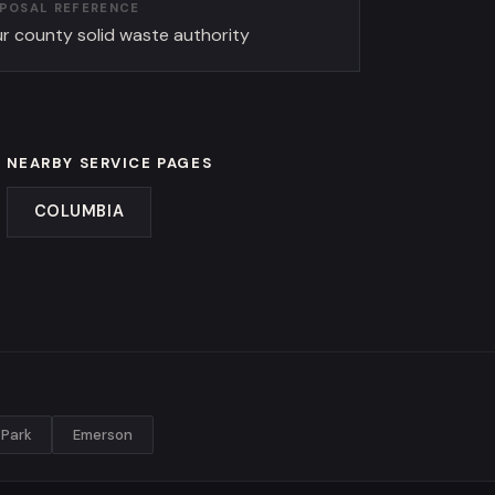
SPOSAL REFERENCE
r county solid waste authority
NEARBY SERVICE PAGES
COLUMBIA
Park
Emerson