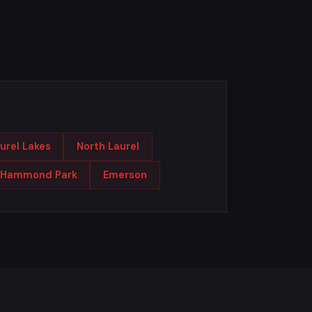
urel Lakes
North Laurel
Hammond Park
Emerson