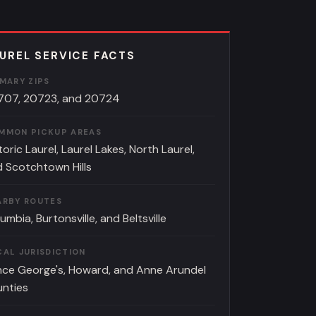
UREL SERVICE FACTS
IMARY ZIPS
707, 20723, and 20724
MMON PICKUP AREAS
toric Laurel, Laurel Lakes, North Laurel,
 Scotchtown Hills
ARBY ROUTES
umbia, Burtonsville, and Beltsville
CAL JURISDICTION
nce George's, Howard, and Anne Arundel
unties