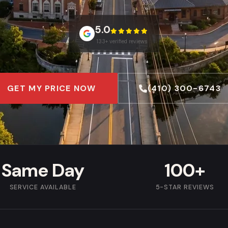
5.0
133+ verified reviews
GET MY PRICE NOW
(410) 300-6743
Same Day
100+
SERVICE AVAILABLE
5-STAR REVIEWS