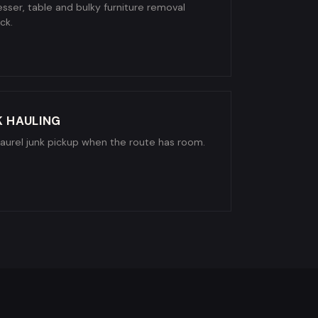
sser, table and bulky furniture removal
ck.
K HAULING
Laurel junk pickup when the route has room.