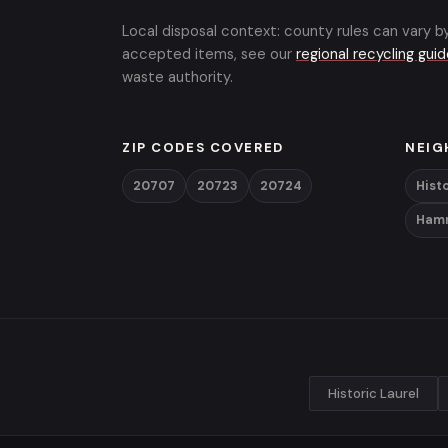
Local disposal context: county rules can vary b
accepted items, see our
regional recycling gui
waste authority.
ZIP CODES COVERED
NEIG
20707
20723
20724
Histo
Ham
Historic Laurel