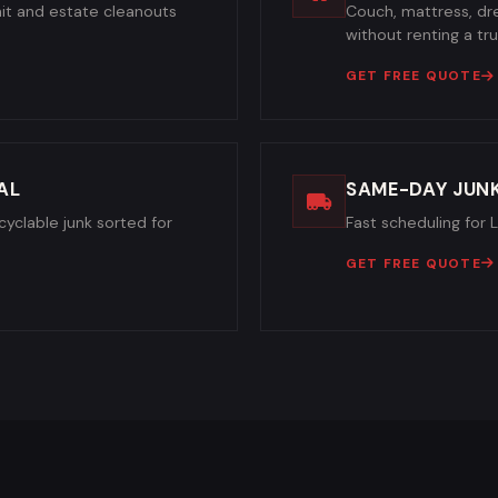
it and estate cleanouts
Couch, mattress, dre
without renting a tru
GET FREE QUOTE
AL
SAME-DAY JUN
cyclable junk sorted for
Fast scheduling for 
GET FREE QUOTE