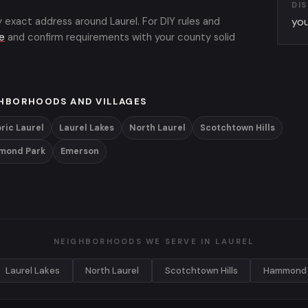
DI
y exact address around Laurel. For DIY rules and
you
de
and confirm requirements with your county solid
HBORHOODS AND VILLAGES
ric Laurel
Laurel Lakes
North Laurel
Scotchtown Hills
mond Park
Emerson
NEIGHBORHOODS WE SERVE IN LAUREL
Laurel Lakes
North Laurel
Scotchtown Hills
Hammond 