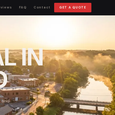
eviews
FAQ
Contact
GET A QUOTE
L IN
D
p and