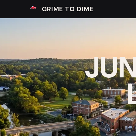
GRIME TO DIME
JUN
Same