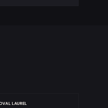
OVAL LAUREL