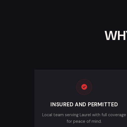
WHY
INSURED AND PERMITTED
Local team serving Laurel with full coverage
for peace of mind.