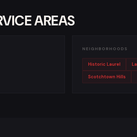
RVICE AREAS
NEIGHBORHOODS
Historic Laurel
La
Scotchtown Hills