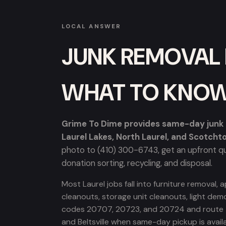
LOCAL ANSWER
JUNK REMOVAL I
WHAT TO KNO
Grime To Dime provides same-day junk re
Laurel Lakes, North Laurel, and Scotcht
photo to (410) 300-6743, get an upfront quo
donation sorting, recycling, and disposal.
Most Laurel jobs fall into furniture removal
cleanouts, storage unit cleanouts, light demo
codes 20707, 20723, and 20724 and route th
and Beltsville when same-day pickup is availa