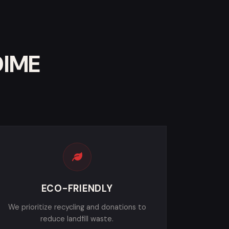
DIME
ECO-FRIENDLY
We prioritize recycling and donations to
reduce landfill waste.