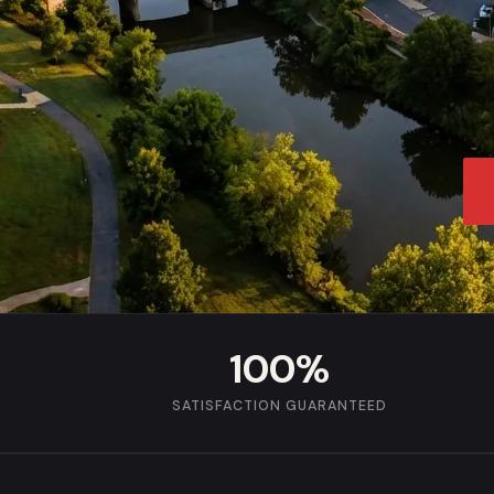
100%
SATISFACTION GUARANTEED