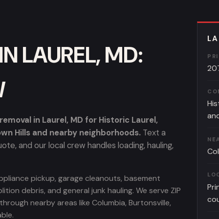
LA
N LAUREL, MD:
PR
20
W
CO
His
and
moval in Laurel, MD for Historic Laurel,
own Hills and nearby neighborhoods.
Text a
NE
te, and our local crew handles loading, hauling,
Col
LO
, appliance pickup, garage cleanouts, basement
Pri
lition debris, and general junk hauling. We serve ZIP
co
rough nearby areas like Columbia, Burtonsville,
ble.