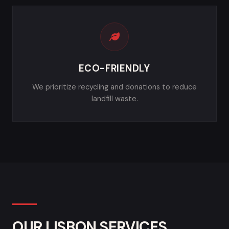
ECO-FRIENDLY
We prioritize recycling and donations to reduce
landfill waste.
OUR LISBON SERVICES