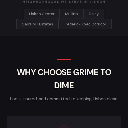
NEIGHBORHOODS WE SERVE IN LISBON
Lisbon Center
Mullinix
Daisy
Carrs Mill Estates
Frederick Road Corridor
WHY CHOOSE GRIME TO
DIME
Local, insured, and committed to keeping Lisbon clean.