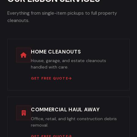
Everything from single-item pickups to full property
cleanouts.
HOME CLEANOUTS
House, garage, and estate cleanouts
handled with care.
GET FREE QUOTE
COMMERCIAL HAUL AWAY
Office, retail, and light construction debris
removal.
GET FREE QUOTE