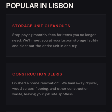
POPULAR IN LISBON
STORAGE UNIT CLEANOUTS
Stop paying monthly fees for items you no longer
need. We’ll meet you at your Lisbon storage facility
and clear out the entire unit in one trip.
CONSTRUCTION DEBRIS
Finished a home renovation? We haul away drywall,
wood scraps, flooring, and other construction
waste, leaving your job site spotless.