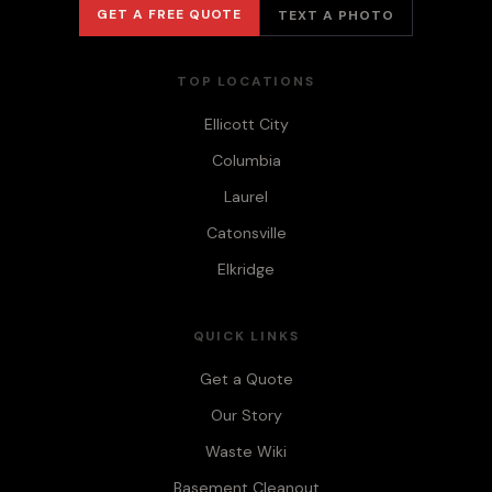
GET A FREE QUOTE
TEXT A PHOTO
TOP LOCATIONS
Ellicott City
Columbia
Laurel
Catonsville
Elkridge
QUICK LINKS
Get a Quote
Our Story
Waste Wiki
Basement Cleanout