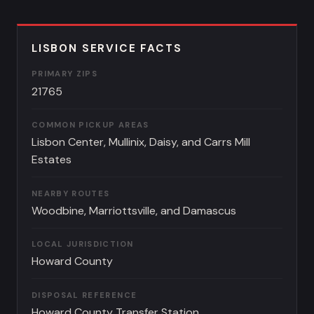
LISBON SERVICE FACTS
PRIMARY ZIPS
21765
COMMON PICKUP AREAS
Lisbon Center, Mullinix, Daisy, and Carrs Mill
Estates
NEARBY ROUTES
Woodbine, Marriottsville, and Damascus
LOCAL JURISDICTION
Howard County
DISPOSAL REFERENCE
Howard County Transfer Station