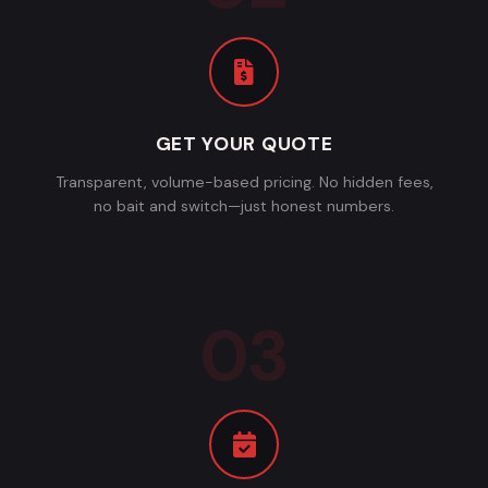
GET YOUR QUOTE
Transparent, volume-based pricing. No hidden fees,
no bait and switch—just honest numbers.