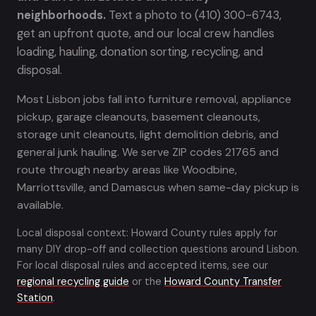
neighborhoods.
Text a photo to (410) 300-6743,
get an upfront quote, and our local crew handles
loading, hauling, donation sorting, recycling, and
disposal.
Most Lisbon jobs fall into furniture removal, appliance
pickup, garage cleanouts, basement cleanouts,
storage unit cleanouts, light demolition debris, and
general junk hauling. We serve ZIP codes 21765 and
route through nearby areas like Woodbine,
Marriottsville, and Damascus when same-day pickup is
available.
Local disposal context: Howard County rules apply for
many DIY drop-off and collection questions around Lisbon.
For local disposal rules and accepted items, see our
regional recycling guide
or the
Howard County Transfer
Station
.