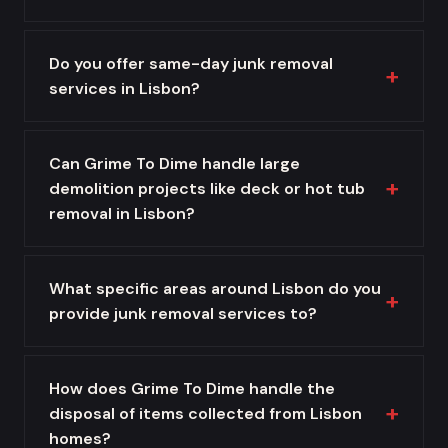
Do you offer same-day junk removal
services in Lisbon?
Can Grime To Dime handle large
demolition projects like deck or hot tub
removal in Lisbon?
What specific areas around Lisbon do you
provide junk removal services to?
How does Grime To Dime handle the
disposal of items collected from Lisbon
homes?