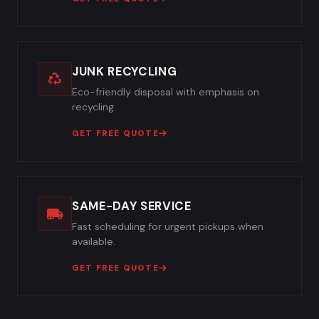
JUNK RECYCLING
Eco-friendly disposal with emphasis on
recycling.
GET FREE QUOTE
SAME-DAY SERVICE
Fast scheduling for urgent pickups when
available.
GET FREE QUOTE