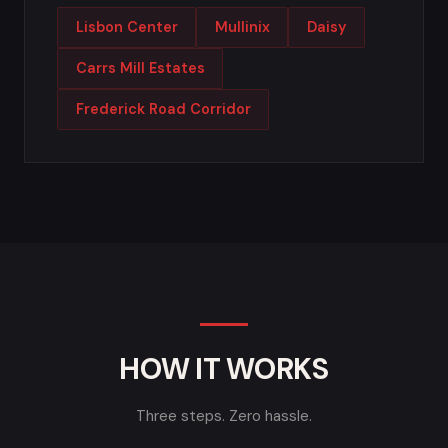
Lisbon Center
Mullinix
Daisy
Carrs Mill Estates
Frederick Road Corridor
HOW IT WORKS
Three steps. Zero hassle.