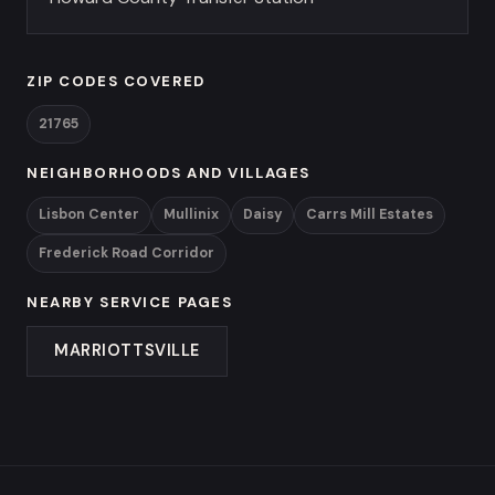
ZIP CODES COVERED
21765
NEIGHBORHOODS AND VILLAGES
Lisbon Center
Mullinix
Daisy
Carrs Mill Estates
Frederick Road Corridor
NEARBY SERVICE PAGES
MARRIOTTSVILLE