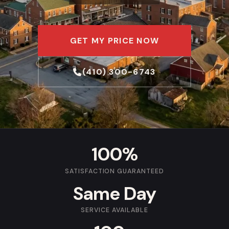
GET MY PRICE NOW
(410) 300-6743
100%
SATISFACTION GUARANTEED
Same Day
SERVICE AVAILABLE