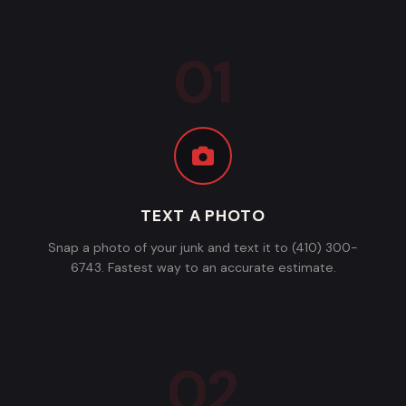
TEXT A PHOTO
Snap a photo of your junk and text it to (410) 300-
6743. Fastest way to an accurate estimate.