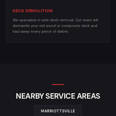
DECK DEMOLITION
We specialize in safe deck removal. Our team will
dismantle your old wood or composite deck and
haul away every piece of debris.
NEARBY SERVICE AREAS
MARRIOTTSVILLE