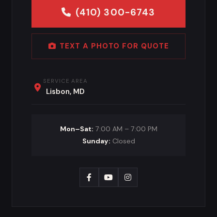
(410) 300-6743
TEXT A PHOTO FOR QUOTE
SERVICE AREA
Lisbon, MD
Mon–Sat:
7:00 AM – 7:00 PM
Sunday:
Closed