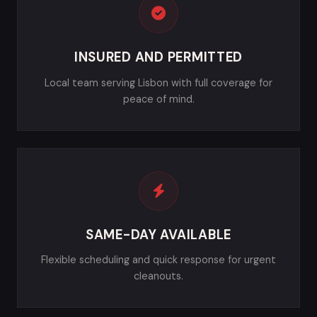
INSURED AND PERMITTED
Local team serving Lisbon with full coverage for
peace of mind.
SAME-DAY AVAILABLE
Flexible scheduling and quick response for urgent
cleanouts.