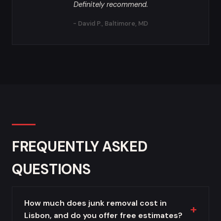
Definitely recommend.
- David P., Baltimore, MD
FREQUENTLY ASKED
QUESTIONS
How much does junk removal cost in
Lisbon, and do you offer free estimates?