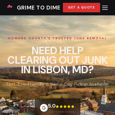
GRIME TO DIME
GET A QUOTE
HOWARD COUNTY'S TRUSTED JUNK REMOVAL
NEED HELP
CLEARING OUT JUNK
IN LISBON, MD?
Fast, Eco-Friendly & Same-Day Pickup Available.
5.0
133+ verified reviews