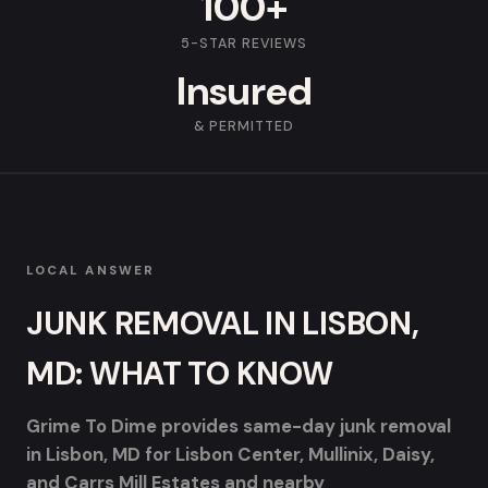
100+
5-STAR REVIEWS
Insured
& PERMITTED
LOCAL ANSWER
JUNK REMOVAL IN LISBON,
MD: WHAT TO KNOW
Grime To Dime provides same-day junk removal
in Lisbon, MD for Lisbon Center, Mullinix, Daisy,
and Carrs Mill Estates and nearby