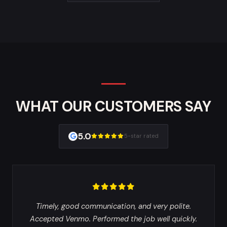
WHAT OUR CUSTOMERS SAY
5.0
5-star rated
Timely, good communication, and very polite.
Accepted Venmo. Performed the job well quickly.