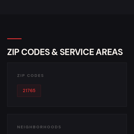
ZIP CODES & SERVICE AREAS
ZIP CODES
21765
NEIGHBORHOODS