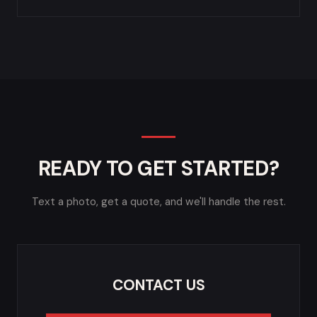
READY TO GET STARTED?
Text a photo, get a quote, and we'll handle the rest.
CONTACT US