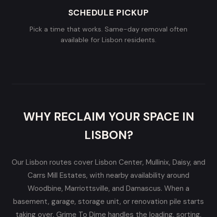
SCHEDULE PICKUP
Pick a time that works. Same-day removal often
available for Lisbon residents.
WHY RECLAIM YOUR SPACE IN
LISBON?
Our Lisbon routes cover Lisbon Center, Mullinix, Daisy, and
Carrs Mill Estates, with nearby availability around
Woodbine, Marriottsville, and Damascus. When a
basement, garage, storage unit, or renovation pile starts
taking over, Grime To Dime handles the loading, sorting,