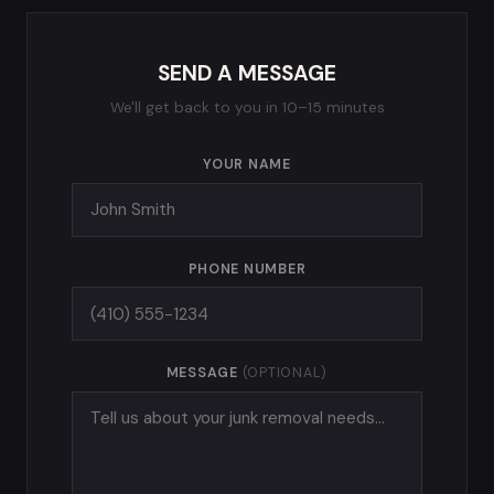
SEND A MESSAGE
We'll get back to you in 10–15 minutes
YOUR NAME
PHONE NUMBER
MESSAGE
(OPTIONAL)