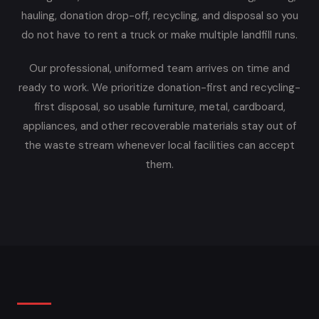
hauling, donation drop-off, recycling, and disposal so you
do not have to rent a truck or make multiple landfill runs.
Our professional, uniformed team arrives on time and
ready to work. We prioritize donation-first and recycling-
first disposal, so usable furniture, metal, cardboard,
appliances, and other recoverable materials stay out of
the waste stream whenever local facilities can accept
them.