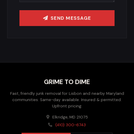
SEND MESSAGE
GRIME TO DIME
Fast, friendly junk removal for Lisbon and nearby Maryland
communities. Same-day available. Insured & permitted.
Upfront pricing.
Elkridge, MD 21075
(410) 300-6743