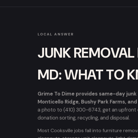
LOCAL ANSWER
JUNK REMOVAL 
MD: WHAT TO 
Grime To Dime provides same-day junk re
Monticello Ridge, Bushy Park Farms, an
a photo to (410) 300-6743, get an upfront q
donation sorting, recycling, and disposal.
Most Cooksville jobs fall into furniture rem