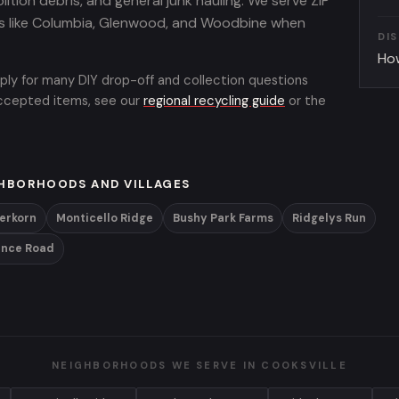
lition debris, and general junk hauling. We serve ZIP
s like Columbia, Glenwood, and Woodbine when
DI
Ho
ply for many DIY drop-off and collection questions
 accepted items, see our
regional recycling guide
or the
HBORHOODS AND VILLAGES
ferkorn
Monticello Ridge
Bushy Park Farms
Ridgelys Run
ence Road
NEIGHBORHOODS WE SERVE IN COOKSVILLE