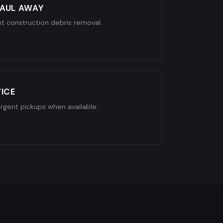
AUL AWAY
ight construction debris removal.
ICE
urgent pickups when available.