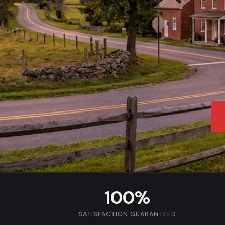
100%
SATISFACTION GUARANTEED