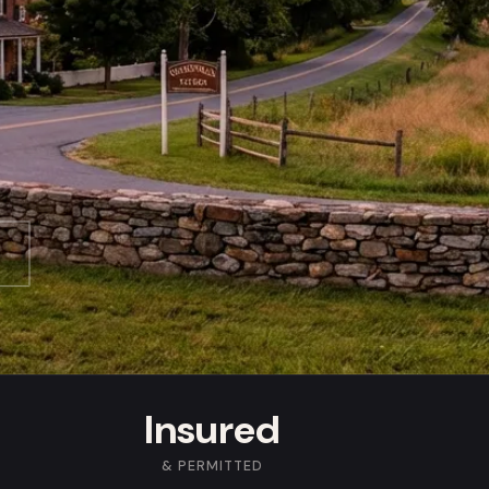
Insured
& PERMITTED