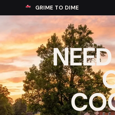
GRIME TO DIME
NEED
O
COO