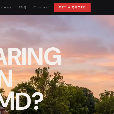
eviews
FAQ
Contact
GET A QUOTE
ARING
IN
 MD?