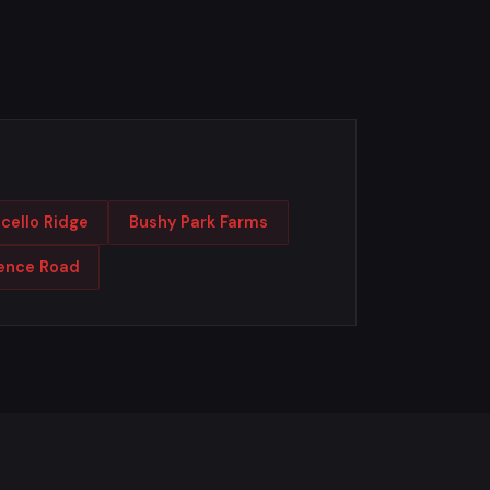
cello Ridge
Bushy Park Farms
rence Road