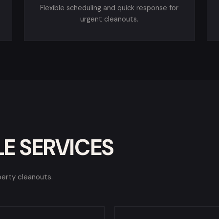
Flexible scheduling and quick response for
urgent cleanouts.
E SERVICES
perty cleanouts.