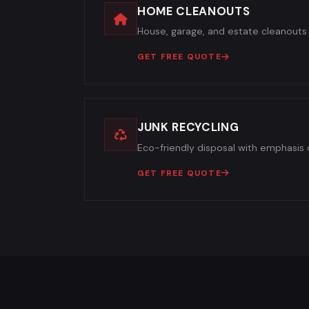
HOME CLEANOUTS
House, garage, and estate cleanouts 
GET FREE QUOTE
JUNK RECYCLING
Eco-friendly disposal with emphasis o
GET FREE QUOTE