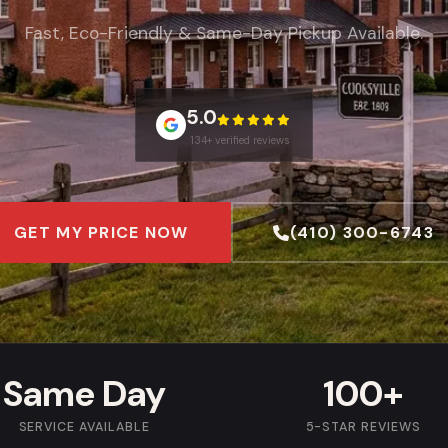
Fast, Eco-Friendly & Same-Day Pickup Available.
5.0
134+ verified reviews
GET MY PRICE NOW
(410) 300-6743
Same Day
100+
SERVICE AVAILABLE
5-STAR REVIEWS