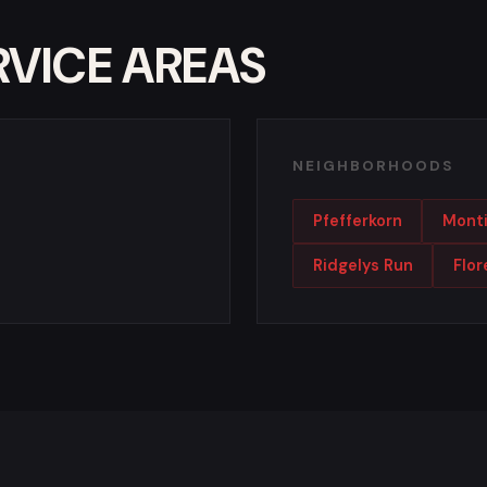
RVICE AREAS
NEIGHBORHOODS
Pfefferkorn
Monti
Ridgelys Run
Flo