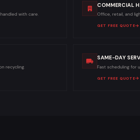
COMMERCIAL H
handled with care.
Office, retail, and l
GET FREE QUOTE
SAME-DAY SERV
n recycling.
Fast scheduling for 
GET FREE QUOTE