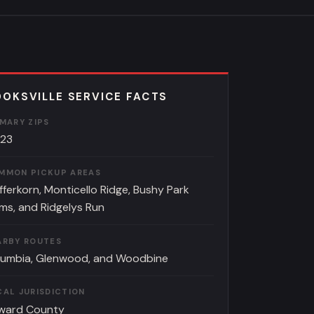
OKSVILLE SERVICE FACTS
IMARY ZIPS
723
MMON PICKUP AREAS
fferkorn, Monticello Ridge, Bushy Park
ms, and Ridgelys Run
ARBY ROUTES
lumbia, Glenwood, and Woodbine
CAL JURISDICTION
ward County