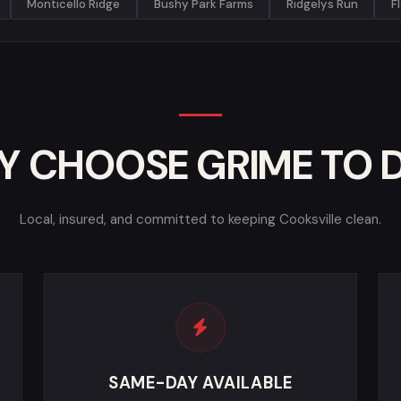
Monticello Ridge
Bushy Park Farms
Ridgelys Run
F
 CHOOSE GRIME TO 
Local, insured, and committed to keeping Cooksville clean.
SAME-DAY AVAILABLE