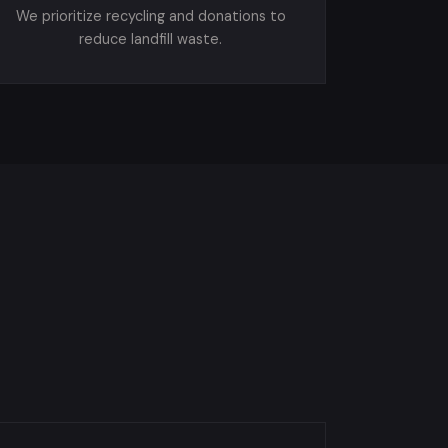
We prioritize recycling and donations to
reduce landfill waste.