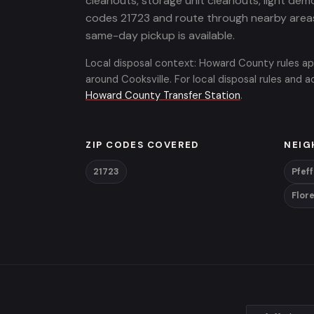
cleanouts, storage unit cleanouts, light demo
codes 21723 and route through nearby area
same-day pickup is available.
Local disposal context: Howard County rules ap
around Cooksville. For local disposal rules and
Howard County Transfer Station
.
ZIP CODES COVERED
NEIG
21723
Pfef
Flor