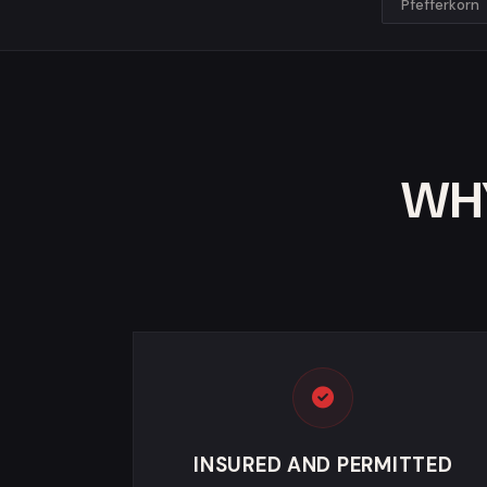
Pfefferkorn
WHY
INSURED AND PERMITTED