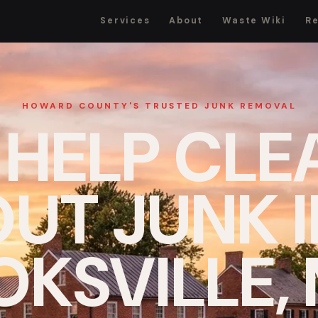
Services
About
Waste Wiki
R
HOWARD COUNTY'S TRUSTED JUNK REMOVAL
 HELP CLE
UT JUNK 
KSVILLE,