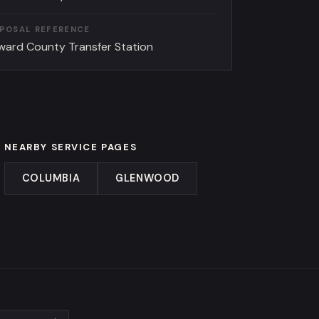
SPOSAL REFERENCE
ward County Transfer Station
NEARBY SERVICE PAGES
COLUMBIA
GLENWOOD