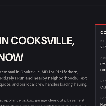
CO
IN COOKSVILLE,
PR
21
KNOW
CO
Pfe
Far
moval in Cooksville, MD for Pfefferkorn,
d Ridgelys Run and nearby neighborhoods.
Text
NE
uote, and our local crew handles loading, hauling,
Co
LO
oval, appliance pickup, garage cleanouts, basement
Ho