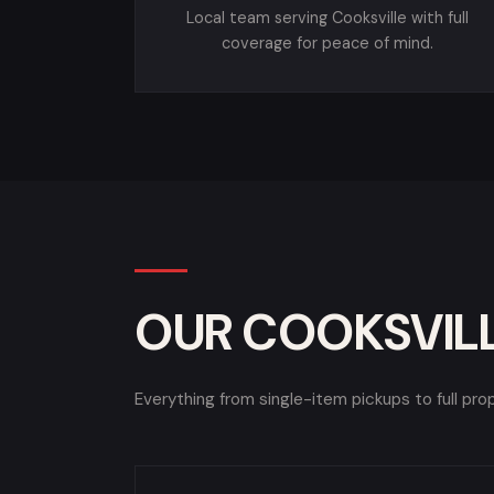
Local team serving Cooksville with full
coverage for peace of mind.
OUR COOKSVILL
Everything from single-item pickups to full pro