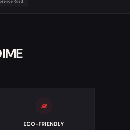
lorence Road
DIME
ECO-FRIENDLY