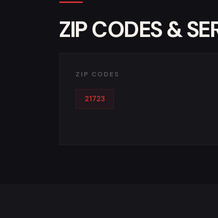
ZIP CODES & SE
ZIP CODES
21723