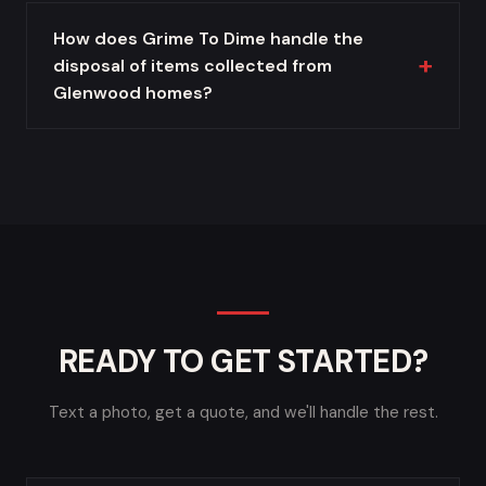
How does Grime To Dime handle the
disposal of items collected from
Glenwood homes?
READY TO GET STARTED?
Text a photo, get a quote, and we'll handle the rest.