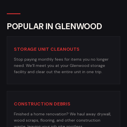
POPULAR IN GLENWOOD
STORAGE UNIT CLEANOUTS
Stop paying monthly fees for items you no longer
need. We’ll meet you at your Glenwood storage
facility and clear out the entire unit in one trip.
CONSTRUCTION DEBRIS
Finished a home renovation? We haul away drywall,
wood scraps, flooring, and other construction
waste, leaving your job site spotless.