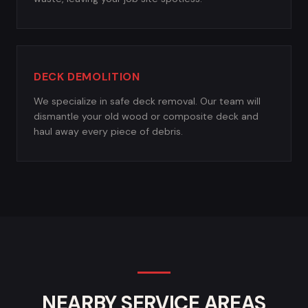
DECK DEMOLITION
We specialize in safe deck removal. Our team will
dismantle your old wood or composite deck and
haul away every piece of debris.
NEARBY SERVICE AREAS