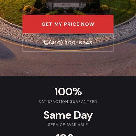
GET MY PRICE NOW
(410) 300-6743
100%
SATISFACTION GUARANTEED
Same Day
SERVICE AVAILABLE