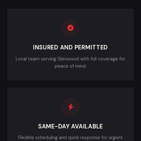
INSURED AND PERMITTED
Local team serving Glenwood with full coverage for
peace of mind.
SAME-DAY AVAILABLE
Flexible scheduling and quick response for urgent