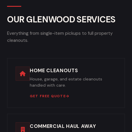
OUR GLENWOOD SERVICES
Everything from single-item pickups to full property
cleanouts.
HOME CLEANOUTS
House, garage, and estate cleanouts
handled with care.
GET FREE QUOTE
COMMERCIAL HAUL AWAY