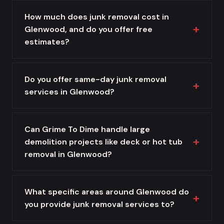
How much does junk removal cost in
Glenwood, and do you offer free
estimates?
Do you offer same-day junk removal
services in Glenwood?
Can Grime To Dime handle large
demolition projects like deck or hot tub
removal in Glenwood?
What specific areas around Glenwood do
you provide junk removal services to?