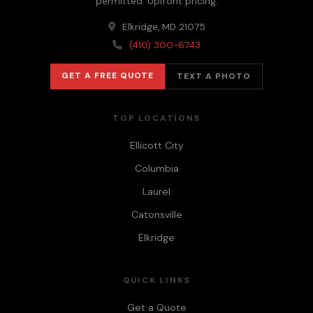
permitted. Upfront pricing.
Elkridge, MD 21075
(410) 300-6743
GET A FREE QUOTE
TEXT A PHOTO
TOP LOCATIONS
Ellicott City
Columbia
Laurel
Catonsville
Elkridge
QUICK LINKS
Get a Quote