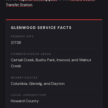
Transfer Station
.
GLENWOOD SERVICE FACTS
PRIMARY ZIPS
21738
COMMON PICKUP AREAS
Cattail Creek, Bushy Park, Inwood, and Walnut
Creek
NEARBY ROUTES
Columbia, Glenelg, and Dayton
LOCAL JURISDICTION
Howard County