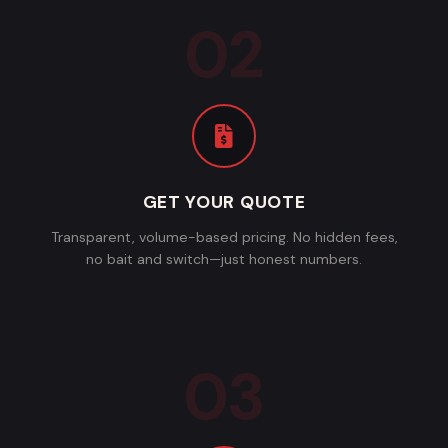
GET YOUR QUOTE
Transparent, volume-based pricing. No hidden fees,
no bait and switch—just honest numbers.