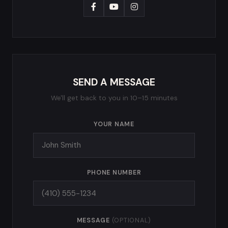
SEND A MESSAGE
We'll get back to you in 10–15 minutes
YOUR NAME
PHONE NUMBER
MESSAGE
(OPTIONAL)