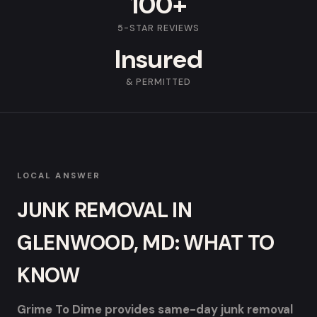
100+
5-STAR REVIEWS
Insured
& PERMITTED
LOCAL ANSWER
JUNK REMOVAL IN
GLENWOOD, MD: WHAT TO
KNOW
Grime To Dime provides same-day junk removal