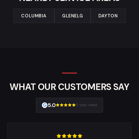
COLUMBIA
GLENELG
DAYTON
WHAT OUR CUSTOMERS SAY
5.0
5-star rated