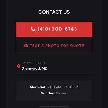
CONTACT US
(410) 300-6743
TEXT A PHOTO FOR QUOTE
SERVICE AREA
Glenwood, MD
Mon–Sat:
7:00 AM – 7:00 PM
Sunday:
Closed