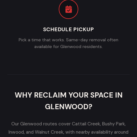
SCHEDULE PICKUP
Pick a time that works. Same-day removal often
available for Glenwood residents.
WHY RECLAIM YOUR SPACE IN
GLENWOOD?
Our Glenwood routes cover Cattail Creek, Bushy Park,
Inwood, and Walnut Creek, with nearby availability around