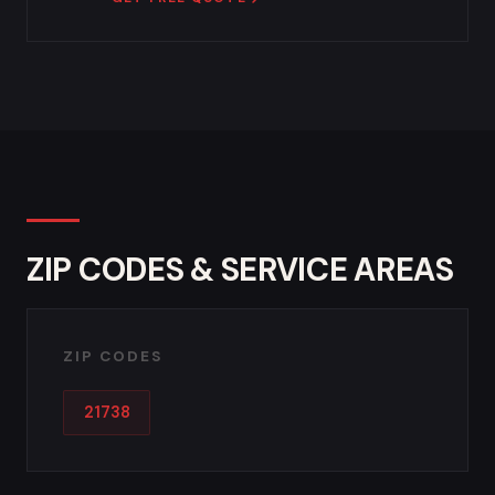
ZIP CODES & SERVICE AREAS
ZIP CODES
21738