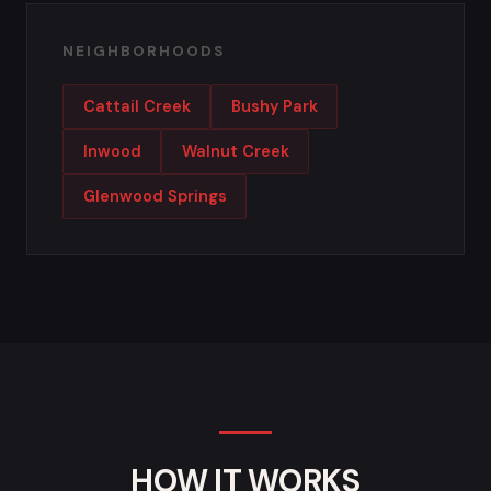
NEIGHBORHOODS
Cattail Creek
Bushy Park
Inwood
Walnut Creek
Glenwood Springs
HOW IT WORKS