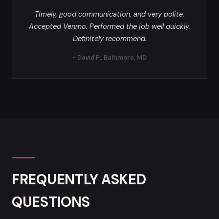
Timely, good communication, and very polite.
Accepted Venmo. Performed the job well quickly.
Definitely recommend.
- David P., Baltimore, MD
FREQUENTLY ASKED
QUESTIONS