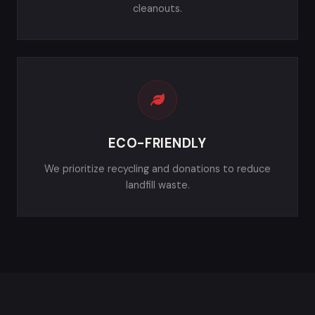
cleanouts.
ECO-FRIENDLY
We prioritize recycling and donations to reduce
landfill waste.