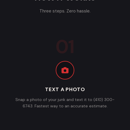
Three steps. Zero hassle.
TEXT A PHOTO
Snap a photo of your junk and text it to (410) 300-
6743. Fastest way to an accurate estimate.