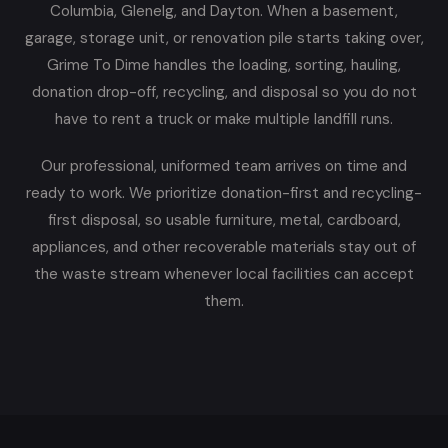
Columbia, Glenelg, and Dayton. When a basement,
garage, storage unit, or renovation pile starts taking over,
Grime To Dime handles the loading, sorting, hauling,
donation drop-off, recycling, and disposal so you do not
have to rent a truck or make multiple landfill runs.
Our professional, uniformed team arrives on time and
ready to work. We prioritize donation-first and recycling-
first disposal, so usable furniture, metal, cardboard,
appliances, and other recoverable materials stay out of
the waste stream whenever local facilities can accept
them.