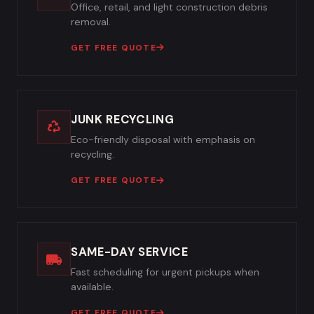
Office, retail, and light construction debris
removal.
GET FREE QUOTE
JUNK RECYCLING
Eco-friendly disposal with emphasis on
recycling.
GET FREE QUOTE
SAME-DAY SERVICE
Fast scheduling for urgent pickups when
available.
GET FREE QUOTE