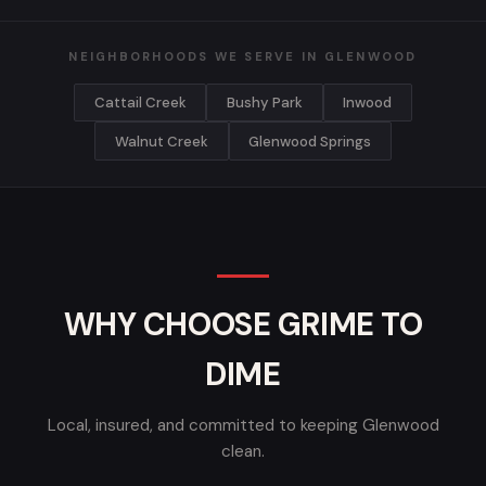
NEIGHBORHOODS WE SERVE IN GLENWOOD
Cattail Creek
Bushy Park
Inwood
Walnut Creek
Glenwood Springs
WHY CHOOSE GRIME TO
DIME
Local, insured, and committed to keeping Glenwood
clean.