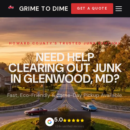
GRIME TO DIME
GET A QUOTE
HOWARD COUNTY'S TRUSTED JUNK REMOVAL
NEED HELP
CLEARING OUT JUNK
IN GLENWOOD, MD?
Fast, Eco-Friendly & Same-Day Pickup Available.
5.0
134+ verified reviews