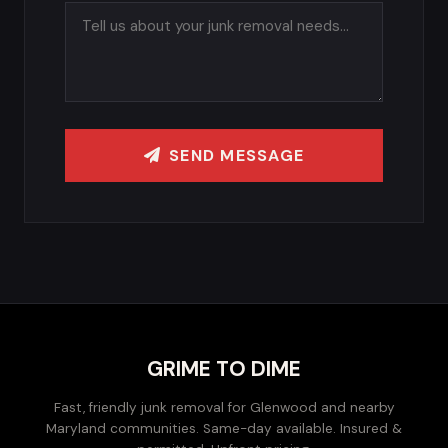
SEND MESSAGE
GRIME TO DIME
Fast, friendly junk removal for Glenwood and nearby
Maryland communities. Same-day available. Insured &