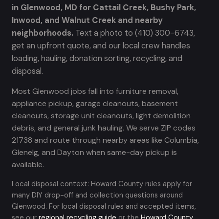
in Glenwood, MD for Cattail Creek, Bushy Park,
Inwood, and Walnut Creek and nearby
neighborhoods.
Text a photo to (410) 300-6743,
get an upfront quote, and our local crew handles
loading, hauling, donation sorting, recycling, and
disposal.
Most Glenwood jobs fall into furniture removal,
appliance pickup, garage cleanouts, basement
cleanouts, storage unit cleanouts, light demolition
debris, and general junk hauling. We serve ZIP codes
21738 and route through nearby areas like Columbia,
Glenelg, and Dayton when same-day pickup is
available.
Local disposal context: Howard County rules apply for
many DIY drop-off and collection questions around
Glenwood. For local disposal rules and accepted items,
see our
regional recycling guide
or the
Howard County