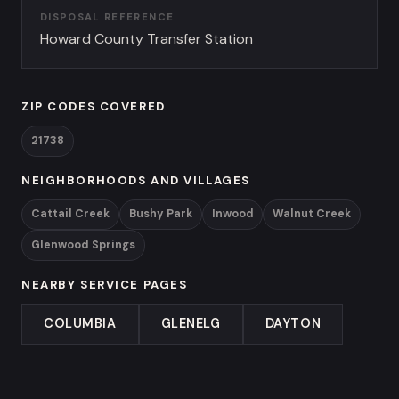
DISPOSAL REFERENCE
Howard County Transfer Station
ZIP CODES COVERED
21738
NEIGHBORHOODS AND VILLAGES
Cattail Creek
Bushy Park
Inwood
Walnut Creek
Glenwood Springs
NEARBY SERVICE PAGES
COLUMBIA
GLENELG
DAYTON