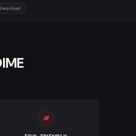
Sharp Road
DIME