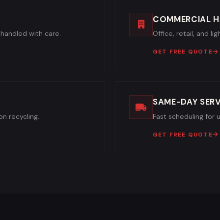
COMMERCIAL H
handled with care.
Office, retail, and l
GET FREE QUOTE
SAME-DAY SERV
n recycling.
Fast scheduling for 
GET FREE QUOTE