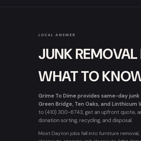
LOCAL ANSWER
JUNK REMOVAL 
WHAT TO KNO
Grime To Dime provides same-day junk r
Green Bridge, Ten Oaks, and Linthicum
to (410) 300-6743, get an upfront quote, an
donation sorting, recycling, and disposal.
Most Dayton jobs fall into furniture removal