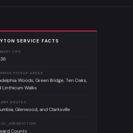
YTON SERVICE FACTS
IMARY ZIPS
036
MMON PICKUP AREAS
adelphia Woods, Green Bridge, Ten Oaks,
 Linthicum Walks
ARBY ROUTES
umbia, Glenwood, and Clarksville
CAL JURISDICTION
ward County