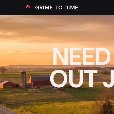
GRIME TO DIME
NEED
OUT J