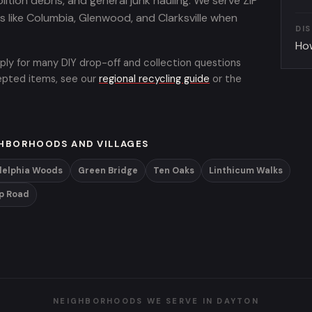
lition debris, and general junk hauling. We serve ZIP
like Columbia, Glenwood, and Clarksville when
DI
Ho
ply for many DIY drop-off and collection questions
cepted items, see our
regional recycling guide
or the
HBORHOODS AND VILLAGES
delphia Woods
Green Bridge
Ten Oaks
Linthicum Walks
p Road
NEIGHBORHOODS WE SERVE IN DAYTON