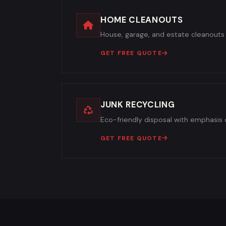
HOME CLEANOUTS
House, garage, and estate cleanouts 
GET FREE QUOTE
JUNK RECYCLING
Eco-friendly disposal with emphasis o
GET FREE QUOTE