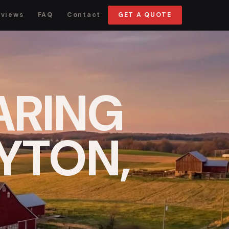
eviews
FAQ
Contact
GET A QUOTE
ARING
AYTON,