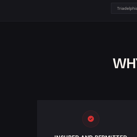
Triadelph
WHY