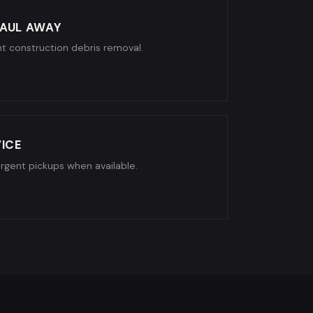
AUL AWAY
ight construction debris removal.
ICE
urgent pickups when available.