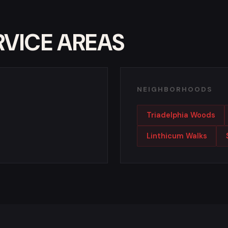
RVICE AREAS
NEIGHBORHOODS
Triadelphia Woods
Linthicum Walks