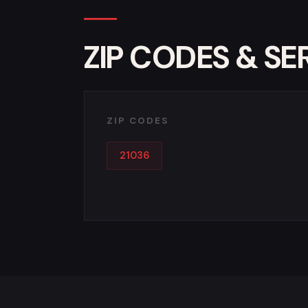
ZIP CODES & SE
ZIP CODES
21036