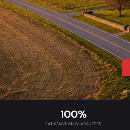
100%
SATISFACTION GUARANTEED