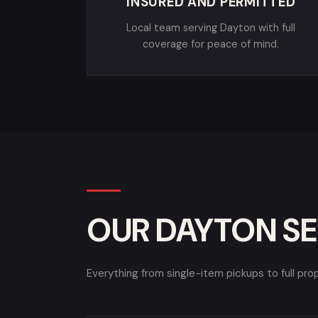
INSURED AND PERMITTED
Local team serving Dayton with full
coverage for peace of mind.
OUR DAYTON SE
Everything from single-item pickups to full pro