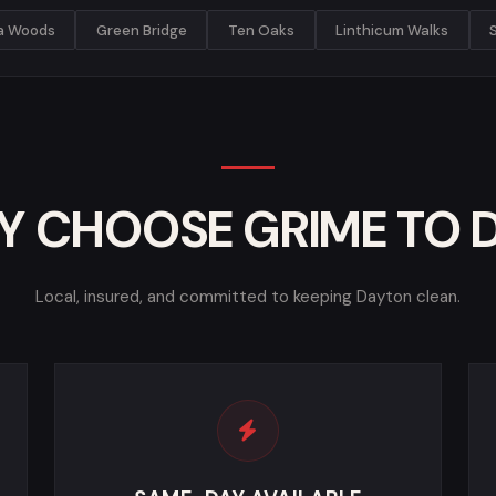
ia Woods
Green Bridge
Ten Oaks
Linthicum Walks
 CHOOSE GRIME TO 
Local, insured, and committed to keeping Dayton clean.