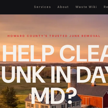
Services
About
Waste Wiki
R
HOWARD COUNTY'S TRUSTED JUNK REMOVAL
 HELP CLE
UNK IN D
MD?