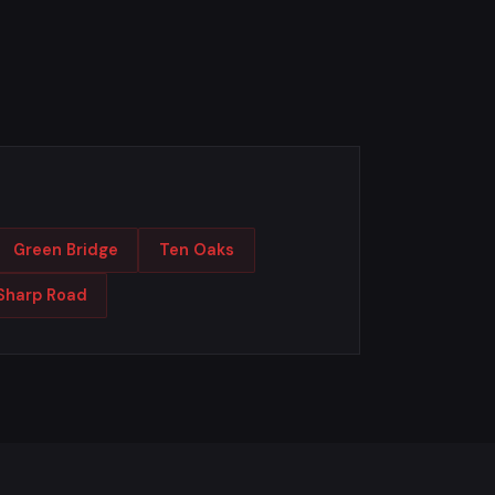
Green Bridge
Ten Oaks
Sharp Road