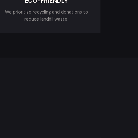
ECO-FRIENDLY
We prioritize recycling and donations to
reduce landfill waste.