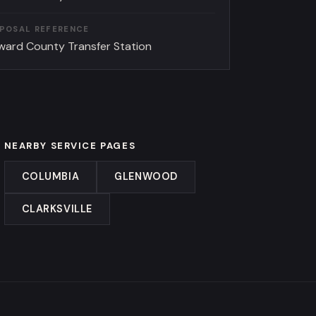
SPOSAL REFERENCE
ward County Transfer Station
NEARBY SERVICE PAGES
COLUMBIA
GLENWOOD
CLARKSVILLE