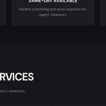
SAME-DAY AVAILABLE
Flexible scheduling and quick response for
urgent cleanouts.
RVICES
perty cleanouts.