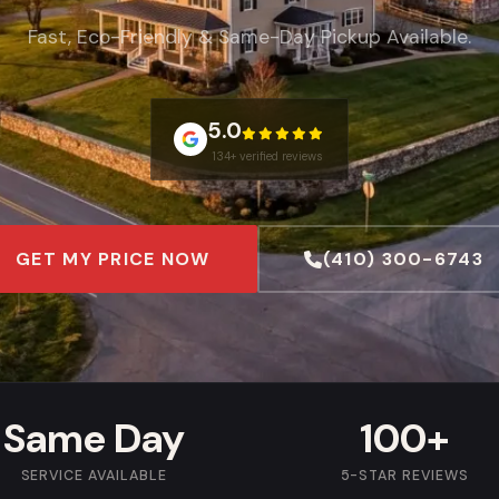
Fast, Eco-Friendly & Same-Day Pickup Available.
5.0
134+ verified reviews
GET MY PRICE NOW
(410) 300-6743
Same Day
100+
SERVICE AVAILABLE
5-STAR REVIEWS