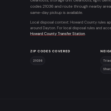
cleanouts, storage unit cleanouts, light demo
codes 21036 and route through nearby areas 
same-day pickup is available.
Local disposal context: Howard County rules ap
around Dayton. For local disposal rules and ac
Howard County Transfer Station
.
ZIP CODES COVERED
NEIG
21036
Tria
Shar