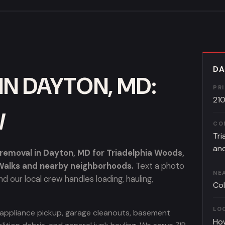
DA
IN DAYTON, MD:
PR
21
W
CO
Tri
and
emoval in Dayton, MD for Triadelphia Woods,
 Walks and nearby neighborhoods.
Text a photo
NE
d our local crew handles loading, hauling,
Col
LO
, appliance pickup, garage cleanouts, basement
Ho