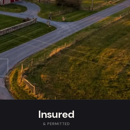
Insured
& PERMITTED