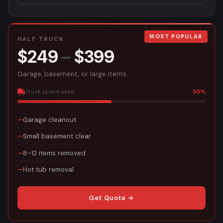
MOST POPULAR
HALF TRUCK
$249
–
$399
Garage, basement, or large items
Truck space used
50%
Garage cleanout
Small basement clear
8–12 items removed
Hot tub removal
Get Quote →