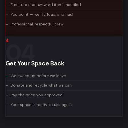
Furniture and awkward items handled
You point — we lift, load, and haul
Professional, respectful crew
4
Get Your Space Back
We sweep up before we leave
Donate and recycle what we can
Pay the price you approved
Your space is ready to use again