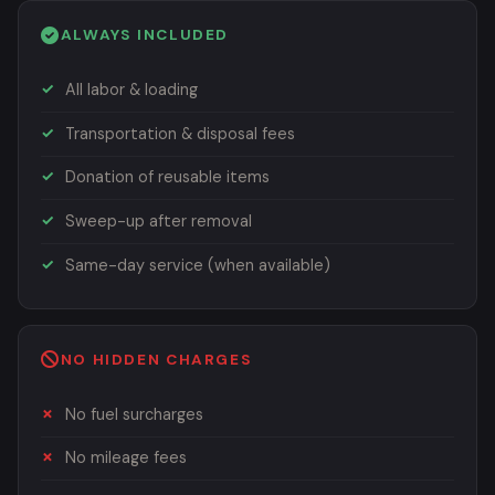
ALWAYS INCLUDED
All labor & loading
Transportation & disposal fees
Donation of reusable items
Sweep-up after removal
Same-day service (when available)
NO HIDDEN CHARGES
No fuel surcharges
No mileage fees