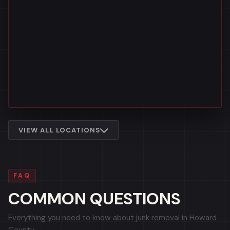
VIEW ALL LOCATIONS
FAQ
COMMON QUESTIONS
Everything you need to know about junk removal in Howard