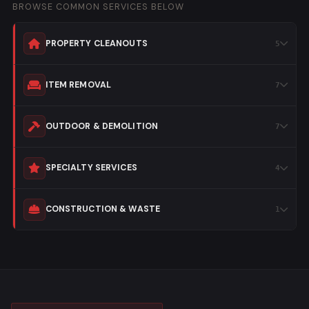
BROWSE COMMON SERVICES BELOW
PROPERTY CLEANOUTS
ITEM REMOVAL
OUTDOOR & DEMOLITION
SPECIALTY SERVICES
CONSTRUCTION & WASTE