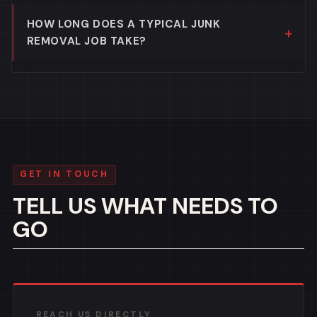
HOW LONG DOES A TYPICAL JUNK
REMOVAL JOB TAKE?
GET IN TOUCH
TELL US WHAT NEEDS TO
GO
REACH US DIRECTLY