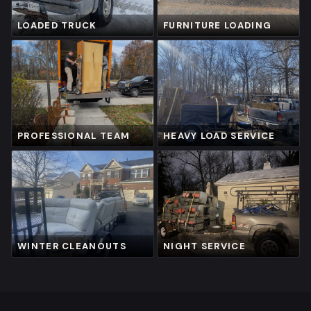
LOADED TRUCK
FURNITURE LOADING
PROFESSIONAL TEAM
HEAVY LOAD SERVICE
WINTER CLEANOUTS
NIGHT SERVICE