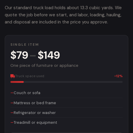
Our standard truck load holds about 13.3 cubic yards. We
quote the job before we start, and labor, loading, hauling,
and disposal are included in the price you approve.
SINGLE ITEM
$79
–
$149
One piece of furniture or appliance
Truck space used
~12%
Couch or sofa
Mattress or bed frame
Refrigerator or washer
Treadmill or equipment