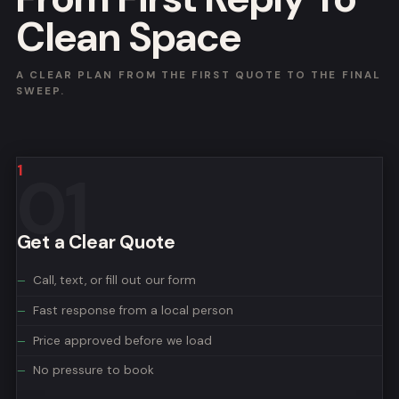
Clean Space
A CLEAR PLAN FROM THE FIRST QUOTE TO THE FINAL
SWEEP.
1
Get a Clear Quote
Call, text, or fill out our form
Fast response from a local person
Price approved before we load
No pressure to book