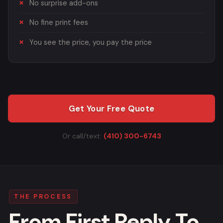
No surprise add-ons
No fine print fees
You see the price, you pay the price
Get Your Free Quote
Or call/text:
(410) 300-6743
THE PROCESS
From First Reply To