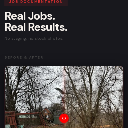
JOB DOCUMENTATION
Real Jobs.
Real Results.
No staging, no stock photos.
BEFORE & AFTER