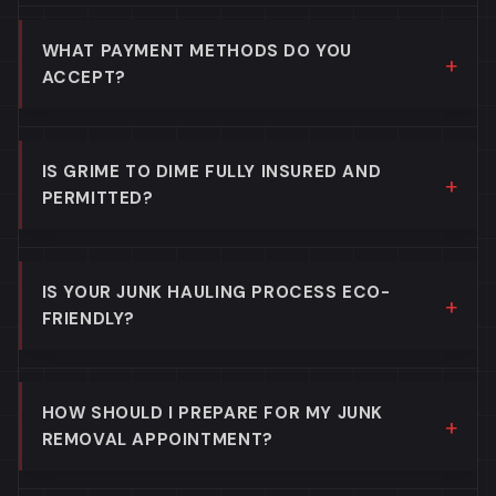
WHAT PAYMENT METHODS DO YOU
ACCEPT?
IS GRIME TO DIME FULLY INSURED AND
PERMITTED?
IS YOUR JUNK HAULING PROCESS ECO-
FRIENDLY?
HOW SHOULD I PREPARE FOR MY JUNK
REMOVAL APPOINTMENT?