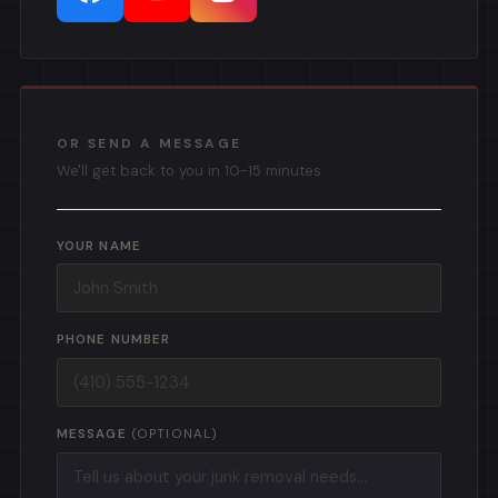
OR SEND A MESSAGE
We'll get back to you in 10-15 minutes
YOUR NAME
PHONE NUMBER
MESSAGE
(OPTIONAL)