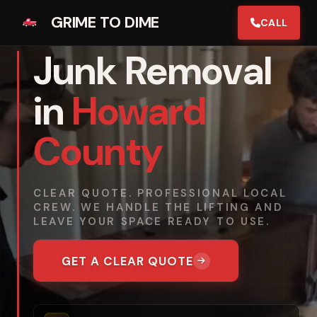
GRIME TO DIME
CALL
Junk Removal
in
Howard
County
CLEAR QUOTE. PROFESSIONAL LOCAL
CREW. WE HANDLE THE LIFTING AND
LEAVE YOUR SPACE READY TO USE.
GET A CLEAR QUOTE