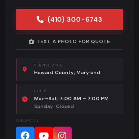
(410) 300-6743
TEXT A PHOTO FOR QUOTE
SERVICE AREA
Howard County, Maryland
HOURS
Mon–Sat: 7:00 AM – 7:00 PM
Sunday: Closed
FOLLOW US