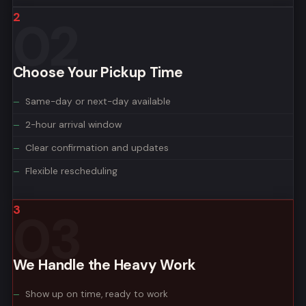
2
Choose Your Pickup Time
Same-day or next-day available
2-hour arrival window
Clear confirmation and updates
Flexible rescheduling
3
We Handle the Heavy Work
Show up on time, ready to work